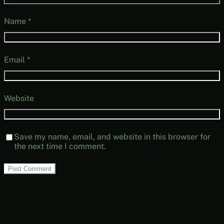
Name
*
Email
*
Website
Save my name, email, and website in this browser for
the next time I comment.