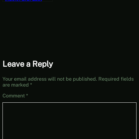
Recode Vol. 1:
Rebirth Part 10
[JRPG Time]
Leave a Reply
Your email address will not be published.
Required fields
are marked
*
Comment
*