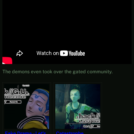
The demons even took over the gated community.
Fake Drama – Let’s
Catastrophe