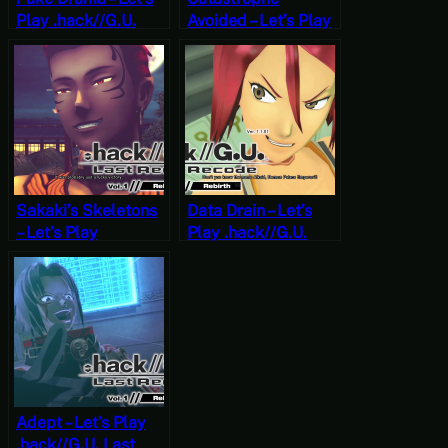
Play .hack//G.U.
Avoided – Let’s Play
Last Recode Vol. 1:
.hack//G.U. Last
Rebirth Part 14
Recode Vol. 1:
[JRPG Time]
Rebirth Part 13
[JRPG Time]
Sakaki’s Skeletons
Data Drain – Let’s
– Let’s Play
Play .hack//G.U.
.hack//G.U. Last
Last Recode Vol. 1:
Recode Vol. 1:
Rebirth Part 11
Rebirth Part 12
[JRPG Time]
[JRPG Time]
Adept – Let’s Play
.hack//G.U. Last