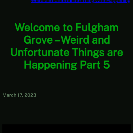
Weird and Unfortunate Things are Happening
Welcome to Fulgham
Grove – Weird and
Unfortunate Things are
Happening Part 5
March 17, 2023