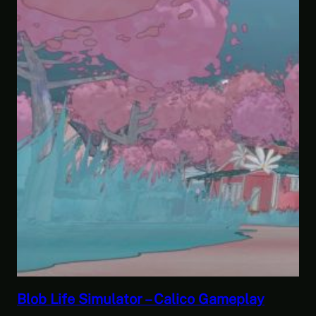
Savior of the Sea People | Ben Jordan:
Paranormal Investigator Case 6 – Scourge