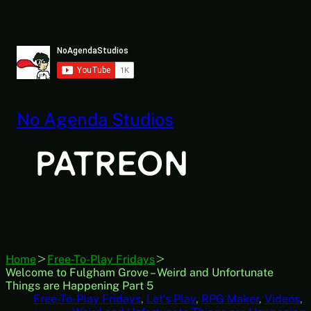
Skip
to
content
No Agenda Studios
Home
Free-To-Play Fridays
Welcome to Fulgham Grove – Weird and Unfortunate
Things are Happening Part 5
Free-To-Play Fridays
, 
Let’s Play
, 
RPG Maker
, 
Videos
, 