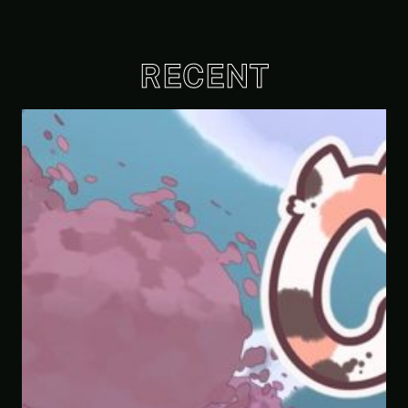
RECENT