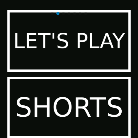
of the Sea People 2