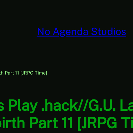
No Agenda Studios
rth Part 11 [JRPG Time]
s Play .hack//G.U. L
irth Part 11 [JRPG T