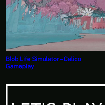
Savior of the Sea People | Ben
Jordan: Paranormal Investigator
Case 6 – Scourge of the Sea
People 2