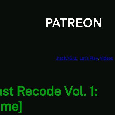
.hack//G.U.
, 
Let’s Play
, 
Videos
ast Recode Vol. 1:
ime]