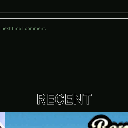
e next time I comment.
RECENT