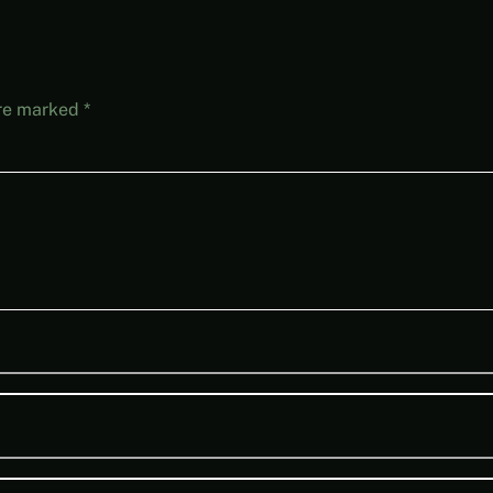
are marked
*