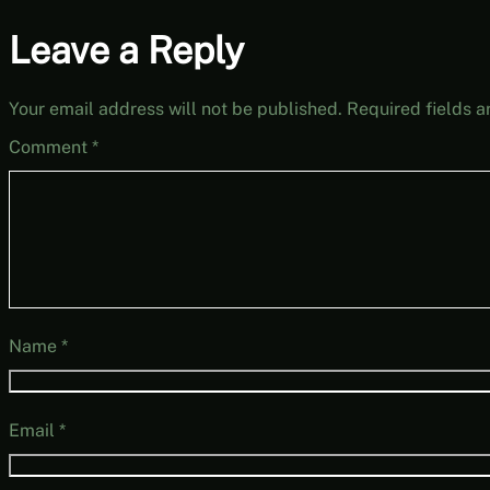
Leave a Reply
Your email address will not be published.
Required fields 
Comment
*
Name
*
Email
*