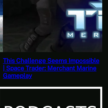
This Horrible Experience Is Finally
Over | Let’s Play Game of Thrones
Part 17