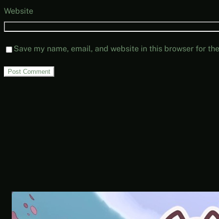
Website
Save my name, email, and website in this browser for th