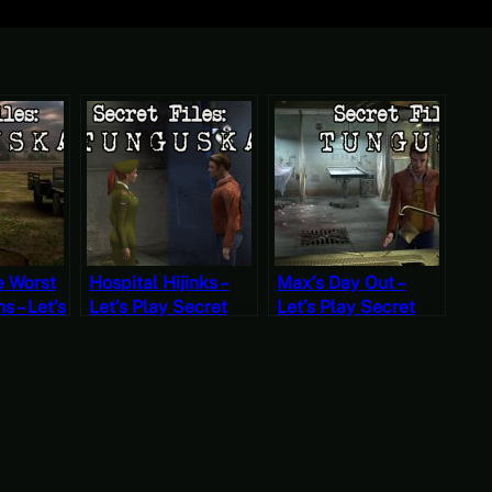
e Worst
Hospital Hijinks –
Max’s Day Out –
 – Let’s
Let’s Play Secret
Let’s Play Secret
Files
Files Tunguska Part
Files Tunguska Part
rt 13
12 (Mystery
11 (Mystery
ondays)
Mondays)
Mondays)