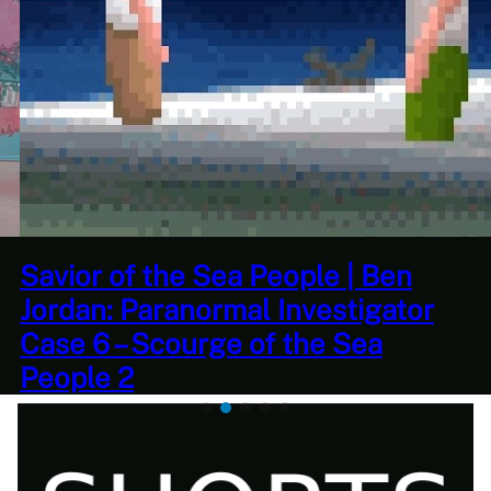
This Challenge Seems Impossible
| Space Trader: Merchant Marine
Gameplay