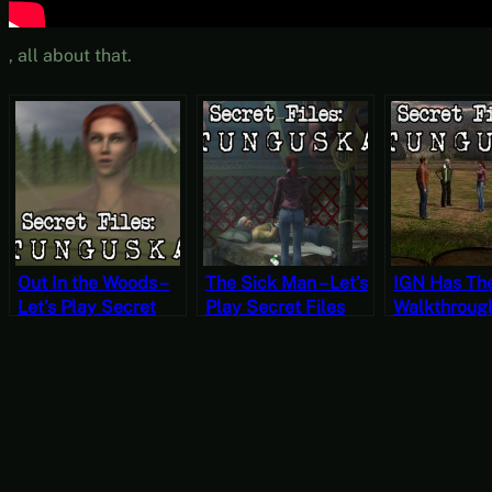
, all about that.
Out In the Woods –
The Sick Man – Let’s
IGN Has Th
Let’s Play Secret
Play Secret Files
Walkthroughs
Files Tunguska Part
Tunguska Part 14
Play Secret 
15 (Mystery
(Mystery Mondays)
Tunguska Pa
Mondays)
(Mystery M