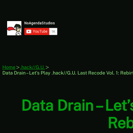
Skip
to
content
Home
.hack//G.U.
Data Drain – Let’s Play .hack//G.U. Last Recode Vol. 1: Rebi
Data Drain – Let’
Reb