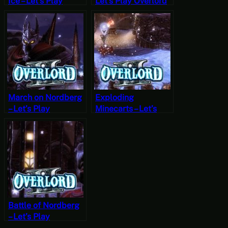
Ice – Let’s Play
Let’s Play Overlord
Overlord II Part 9
Part 22
March on Nordberg
Exploding
– Let’s Play
Minecarts – Let’s
Overlord II Part 5
Play Overlord II
Part 6
Battle of Nordberg
– Let’s Play
Overlord II Part 7