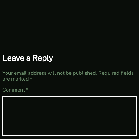
Leave a Reply
Your email address will not be published.
Required fields
are marked
*
Comment
*