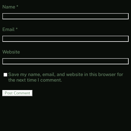
Name
*
Email
*
Website
Save my name, email, and website in this browser for
the next time I comment.