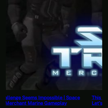
This Horrible Experience Is Finally Over |
Let’s Play Game of Thrones Part 17