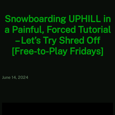
Snowboarding UPHILL in
a Painful, Forced Tutorial
– Let’s Try Shred Off
[Free-to-Play Fridays]
June 14, 2024