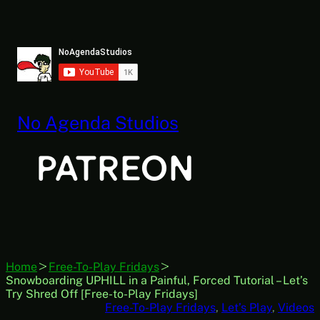
Skip
to
content
No Agenda Studios
Home
Free-To-Play Fridays
Snowboarding UPHILL in a Painful, Forced Tutorial – Let’s
Try Shred Off [Free-to-Play Fridays]
Free-To-Play Fridays
, 
Let’s Play
, 
Videos