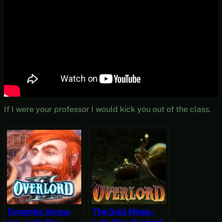
If I were your professor I would kick you out of the class.
Dynamite Versus
The Gold Mines –