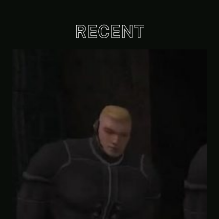
RECENT