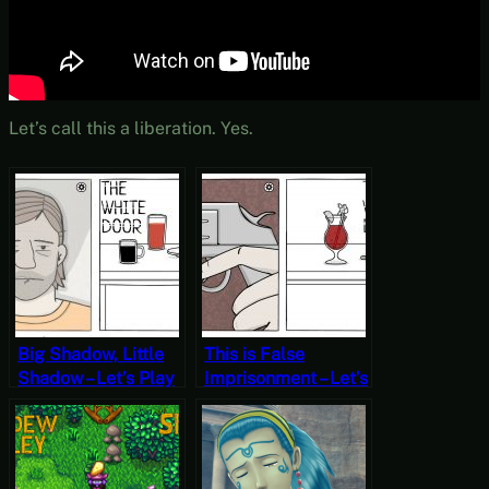
Let’s call this a liberation. Yes.
Big Shadow, Little
This is False
Shadow – Let’s Play
Imprisonment – Let’s
The White Door Day
Play The White
6 (Mystery
Door Day 4
Mondays)
(Mystery Mondays)