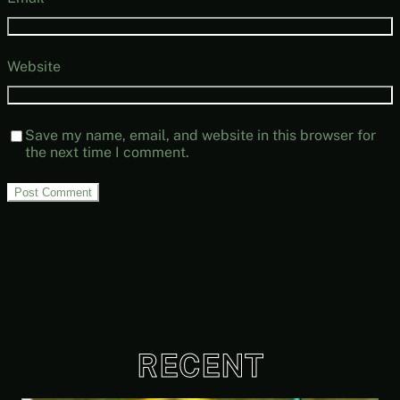
Website
Save my name, email, and website in this browser for
the next time I comment.
RECENT