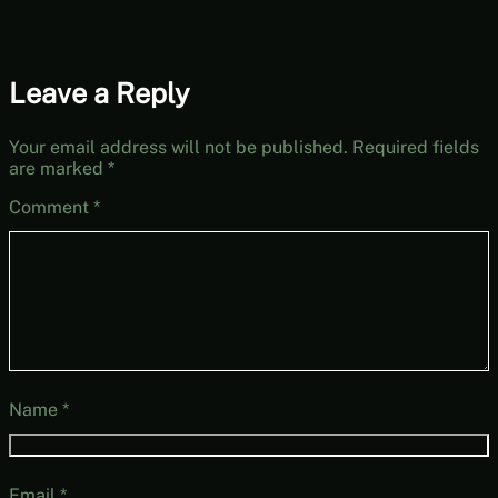
Leave a Reply
Your email address will not be published.
Required fields
are marked
*
Comment
*
Name
*
Email
*