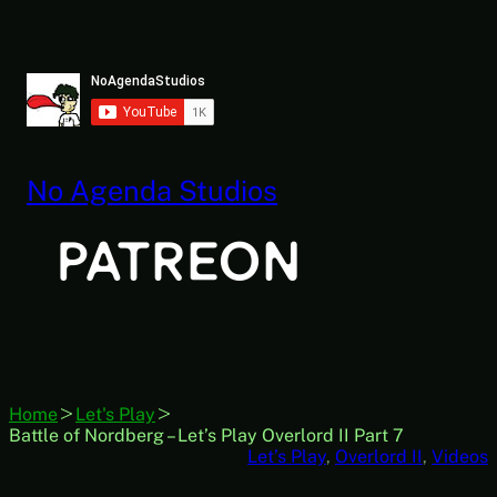
Skip
to
content
No Agenda Studios
Home
Let's Play
Battle of Nordberg – Let’s Play Overlord II Part 7
Let’s Play
, 
Overlord II
, 
Videos