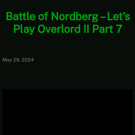
Battle of Nordberg – Let’s
Play Overlord II Part 7
May 29, 2024