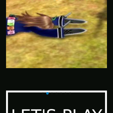
Savior of the Sea People | Ben Jordan:
Paranormal Investigator Case 6 – Scourge
of the Sea People 2