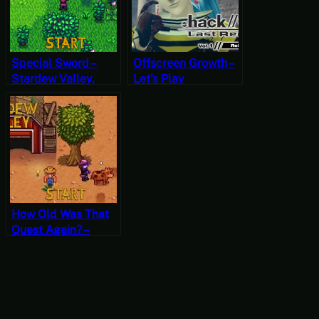
Special Sword –
Offscreen Growth –
Stardew Valley,
Let’s Play
Spring 28, Year 2,
.hack//G.U. Last
Start
Recode Vol. 1:
Rebirth Part 9
[JRPG Time]
How Old Was That
Quest Again? –
Stardew Valley, Fall
15, Year 1, Start