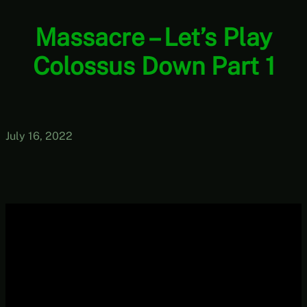
Massacre – Let’s Play
Colossus Down Part 1
July 16, 2022