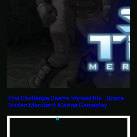
| Space
This Horrible Experience Is Finally Ov
y
Let’s Play Game of Thrones Part 17