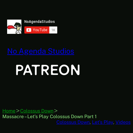
Skip
to
content
No Agenda Studios
Home
Colossus Down
Massacre – Let’s Play Colossus Down Part 1
Colossus Down
, 
Let’s Play
, 
Videos