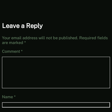
Leave a Reply
Your email address will not be published.
Required fields
are marked
*
Comment
*
Name
*