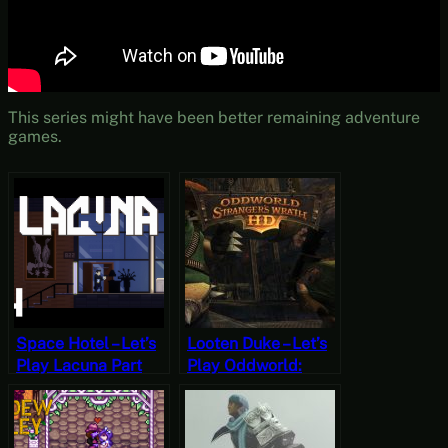
This series might have been better remaining adventure
games.
Space Hotel – Let’s
Looten Duke – Let’s
Play Lacuna Part
Play Oddworld:
Four
Stranger’s Wrath
Part Three