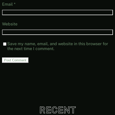
Email
*
Website
Save my name, email, and website in this browser for
the next time I comment.
RECENT