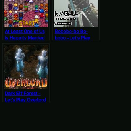
At Least One of Us
Bobobo-bo Bo-
is Happily Married
bobo – Let’s Play
Now – Stardew
.hack//G.U. Last
Valley, Fall 15, Year
Recode Vol. 3:
2, Start
Redemption Part 8
[JRPG Time]
Dark Elf Forest –
Let’s Play Overlord
Part 12