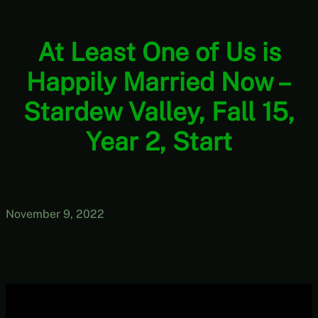
At Least One of Us is
Happily Married Now –
Stardew Valley, Fall 15,
Year 2, Start
November 9, 2022