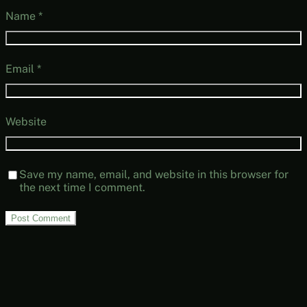
Name
*
Email
*
Website
Save my name, email, and website in this browser for
the next time I comment.