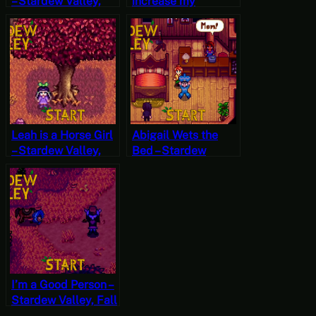
– Stardew Valley,
increase my
Winter 1, Year 2,
encounter rate? –
Start
Stardew Valley, Fall
27, Year 2, Start
Leah is a Horse Girl
Abigail Wets the
– Stardew Valley,
Bed – Stardew
Fall 25, Year 2,
Valley, Fall 23, Year
Start
2, Start
I’m a Good Person –
Stardew Valley, Fall
22, Year 2, Start