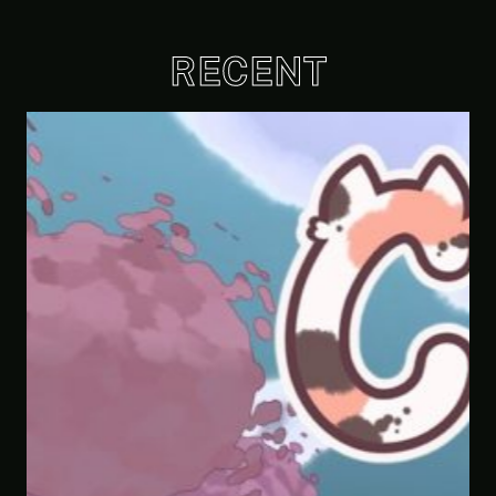
RECENT