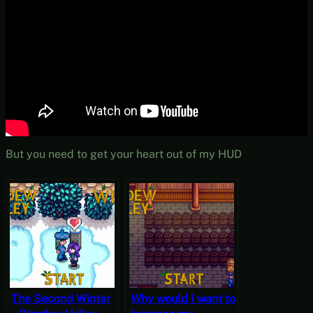
But you need to get your heart out of my HUD
The Second Winter
Why would I want to