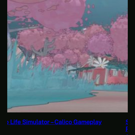
Savior of the Sea People | Ben Jordan:
Paranormal Investigator Case 6 – Scourge