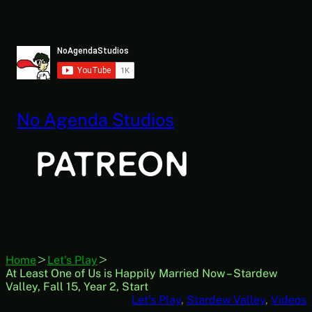
Skip
to
content
No Agenda Studios
Home
Let's Play
At Least One of Us is Happily Married Now – Stardew
Valley, Fall 15, Year 2, Start
Let’s Play
, 
Stardew Valley
, 
Videos