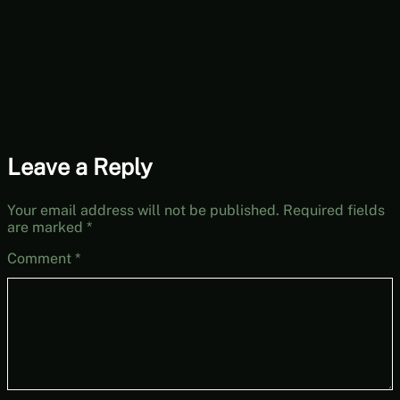
Leave a Reply
Your email address will not be published.
Required fields
are marked
*
Comment
*