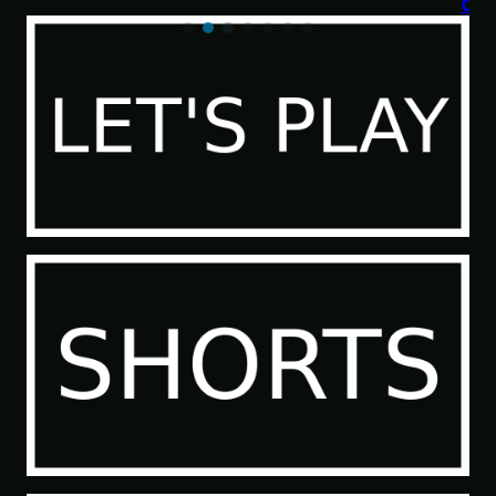
of the Sea People 2