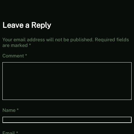
Leave a Reply
Your email address will not be published.
Required fields
are marked
*
Comment
*
Name
*
Email
*