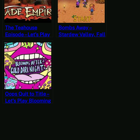
The Teahouse
Bombs Away –
Episode – Let’s Play
Stardew Valley, Fall
Jade Empire Part 6
19, Year 1, Start
Oops Quit to Title –
Let’s Play Blooming
After a Cold Dark
Night♥ [Free-to-
Play Friday]