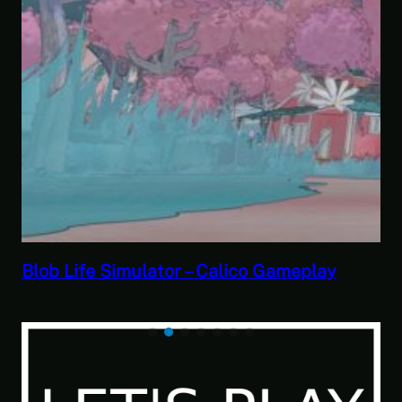
Savior of the Sea People | Ben Jordan:
Paranormal Investigator Case 6 – Scourg
of the Sea People 2