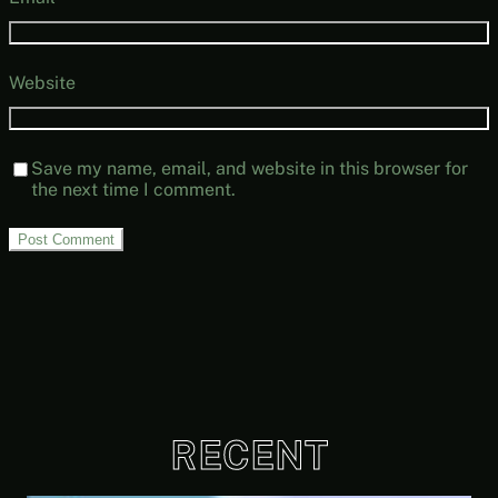
Website
Save my name, email, and website in this browser for
the next time I comment.
RECENT