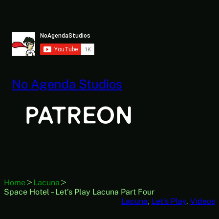
Skip
to
content
No Agenda Studios
Home
Lacuna
Space Hotel – Let’s Play Lacuna Part Four
Lacuna
, 
Let’s Play
, 
Videos