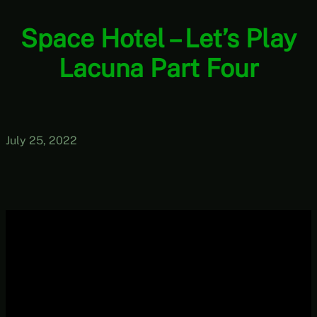
Space Hotel – Let’s Play
Lacuna Part Four
July 25, 2022