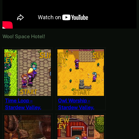
Woo! Space Hotel!
Time Loop –
Owl Worship –
Stardew Valley,
Stardew Valley,
Summer 25, Year 2,
Summer 5, Year 2,
Start
Start