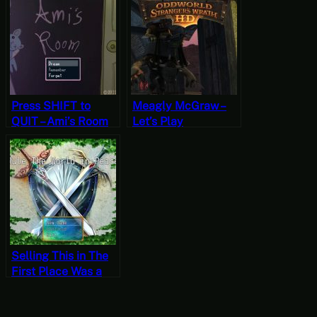
Play Friday]
Press SHIFT to
Meagly McGraw –
QUIT – Ami’s Room
Let’s Play
Oddworld:
Stranger’s Wrath
Part Eight
Selling This in The
First Place Was a
Bold Choice – Rule
The World in Peace