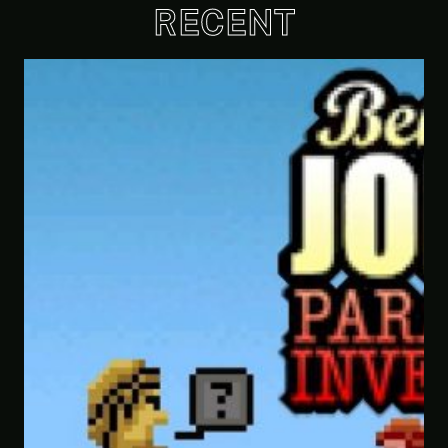
RECENT