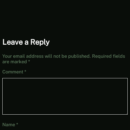
[Free-to-Play
Friday]
Leave a Reply
Your email address will not be published.
Required fields
are marked
*
Comment
*
Name
*