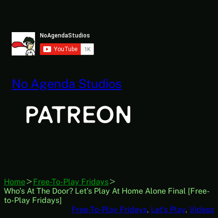
Skip
to
content
No Agenda Studios
Home
Free-To-Play Fridays
Who’s At The Door? Let’s Play At Home Alone Final [Free-
to-Play Fridays]
Free-To-Play Fridays
, 
Let’s Play
, 
Videos