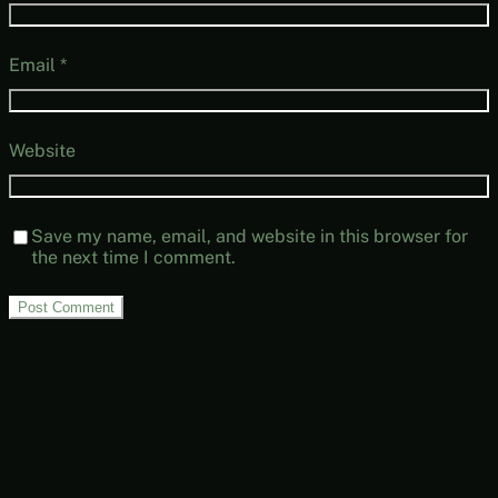
Email
*
Website
Save my name, email, and website in this browser for
the next time I comment.