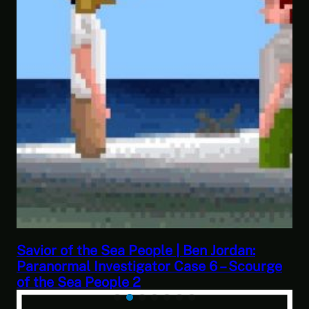
This Challenge Seems Impossible | Space
ge
Trader: Merchant Marine Gameplay