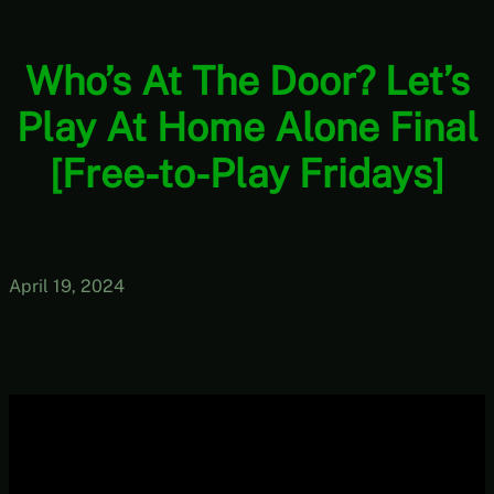
Who’s At The Door? Let’s
Play At Home Alone Final
[Free-to-Play Fridays]
April 19, 2024