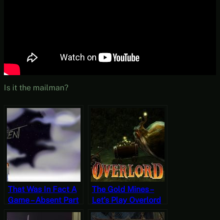
Is it the mailman?
That Was In Fact A
The Gold Mines –
Game – Absent Part
Let’s Play Overlord
10 (Finale) [Free-to-
Part 22