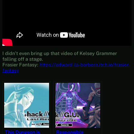
I didn’t even bring up that video of Kelsey Grammer
falling off a stage.
Frasier Fantasy:
https://edward-la-barbera.itch.io/frasier-
fantasy
This Dungeon is
Responsible