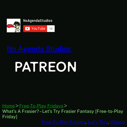
Skip
to
content
No Agenda Studios
Home
Free-To-Play Fridays
What’s A Frasier? – Let’s Try Frasier Fantasy [Free-to-Play
Friday]
Free-To-Play Fridays
, 
Let’s Play
, 
Videos