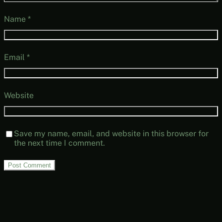
Name
*
Email
*
Website
Save my name, email, and website in this browser for
the next time I comment.