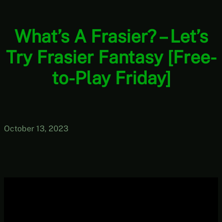
What’s A Frasier? – Let’s
Try Frasier Fantasy [Free-
to-Play Friday]
October 13, 2023