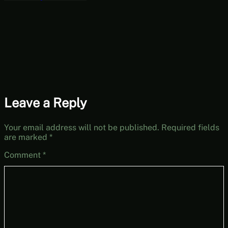
Part 12
Leave a Reply
Your email address will not be published.
Required fields
are marked
*
Comment
*