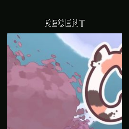
RECENT