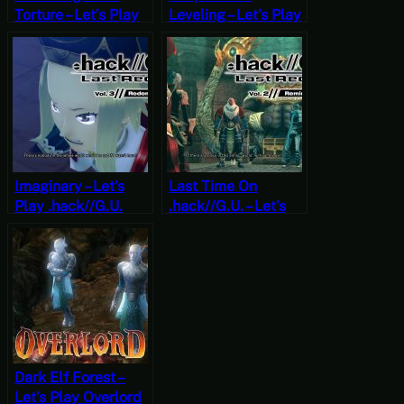
Torture – Let’s Play
Leveling – Let’s Play
.hack//G.U. Last
.hack//G.U. Last
Recode Vol. 2:
Recode Vol. 1:
Reminisce Part 14
Rebirth Part 15
[JRPG Time]
[JRPG Time]
Imaginary – Let’s
Last Time On
Play .hack//G.U.
.hack//G.U. – Let’s
Last Recode Vol. 3:
Play .hack//G.U.
Redemption Part 7
Last Recode Vol. 2:
[JRPG Time]
Reminisce Part 1
[JRPG Time]
Dark Elf Forest –
Let’s Play Overlord