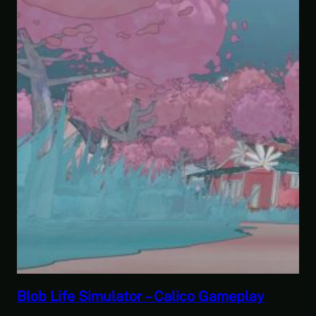
play
Savior of the Sea People | Ben Jordan
Paranormal Investigator Case 6 – Sc