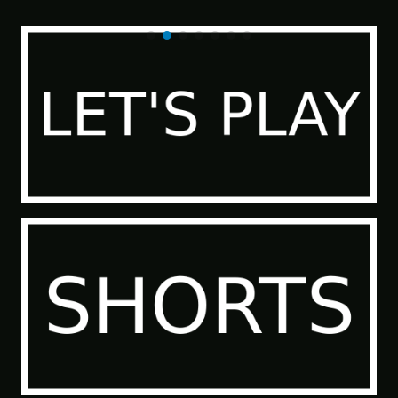
of the Sea People 2