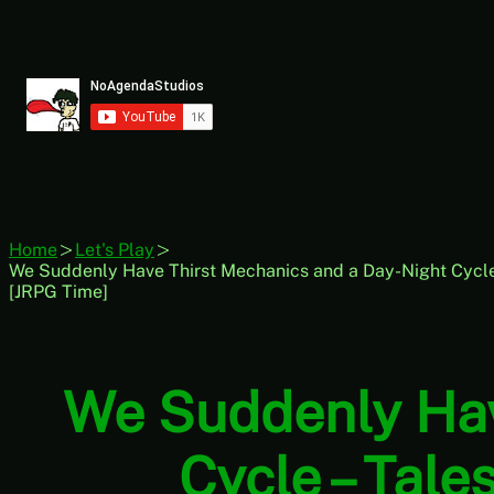
Skip
to
content
Home
Let's Play
We Suddenly Have Thirst Mechanics and a Day-Night Cycle –
[JRPG Time]
We Suddenly Hav
Cycle – Tale