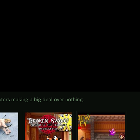
cters making a big deal over nothing.