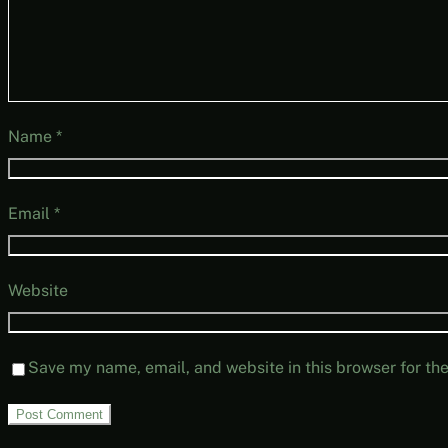
Name
*
Email
*
Website
Save my name, email, and website in this browser for th