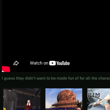
I guess they didn’t want to be made fun of for all the chara