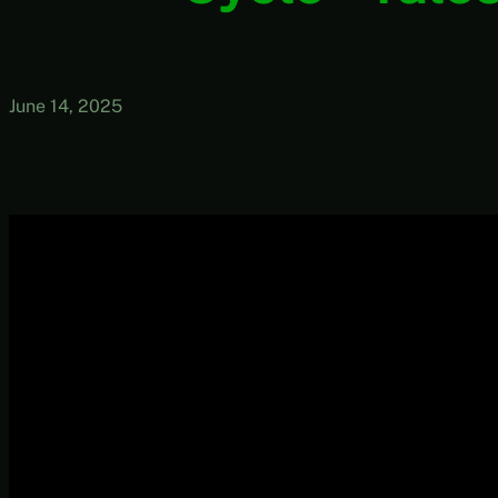
June 14, 2025