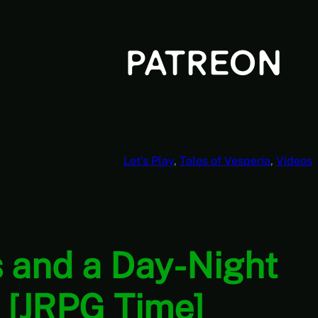
Let’s Play
, 
Tales of Vesperia
, 
Videos
 and a Day-Night
7 [JRPG Time]