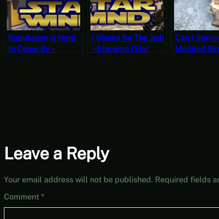
Reputation is Hard
I Wanna Be The Jedi
Can I Surviv
to Come By –
– Starwind (Star
Modded Sk
Starwind (Star Wars
Wars Morrowind)
Permadeath
Morrowind) VR
VR OpenMW
OpenMW Gameplay
Gameplay
Leave a Reply
Your email address will not be published.
Required fields 
Comment
*