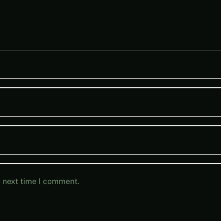
e next time I comment.