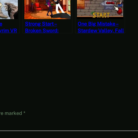
e
Strong Start –
One Big Mistake –
yrim VR
Broken Sword:
Stardew Valley, Fall
?
Shadow of the
22, Year 1, Start
Templars – The
Director’s Cut Part 1
(Mystery Mondays)
are marked
*