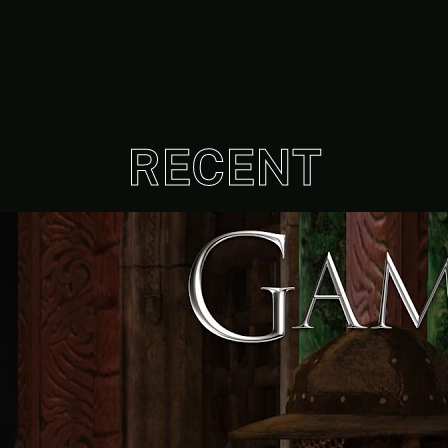
RECENT