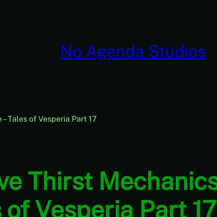
No Agenda Studios
 Tales of Vesperia Part 17
e Thirst Mechanics
s of Vesperia Part 1