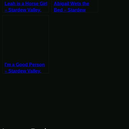
Leah is a Horse Girl
Abigail Wets the
– Stardew Valley,
Bed – Stardew
Fall 25, Year 2, Start
Valley, Fall 23, Year
2, Start
I’m a Good Person
– Stardew Valley,
Fall 22, Year 2, Start