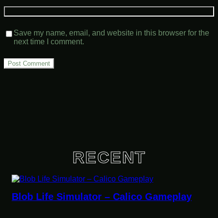
Save my name, email, and website in this browser for the
next time I comment.
RECENT
 Simulator – Calico Gameplay