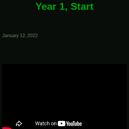
Year 1, Start
January 12, 2022