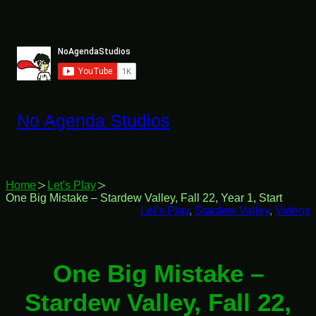
Skip
to
content
No Agenda Studios
Home
Let's Play
One Big Mistake – Stardew Valley, Fall 22, Year 1, Start
Let’s Play
, 
Stardew Valley
, 
Videos
One Big Mistake –
Stardew Valley, Fall 22,