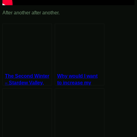
After another after another.
The Second Winter
Why would I want
– Stardew Valley,
to increase my
Winter 1, Year 2,
encounter rate? –
Start
Stardew Valley, Fall
27, Year 2, Start