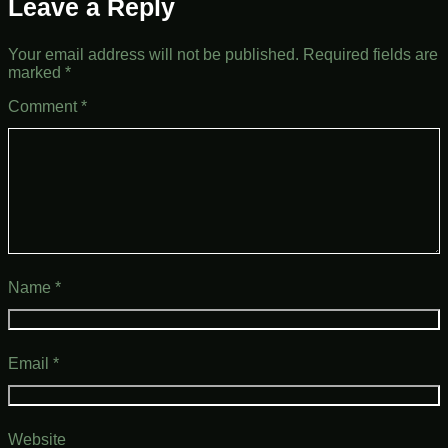
Leave a Reply
Your email address will not be published.
Required fields are
marked
*
Comment
*
Name
*
Email
*
Website