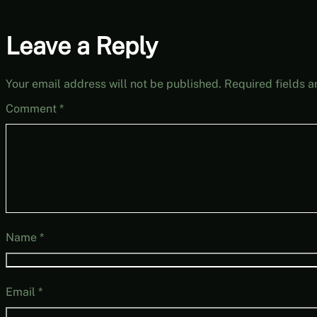
Leave a Reply
Your email address will not be published.
Required fields 
Comment
*
Name
*
Email
*