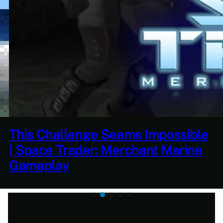
This Horrible Experience Is Finally
Over | Let’s Play Game of Thrones
Part 17