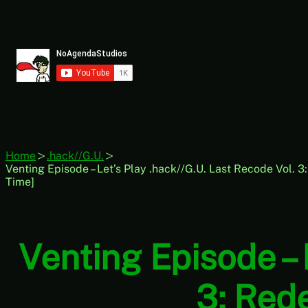
Skip
to
content
Home
.hack//G.U.
Venting Episode – Let’s Play .hack//G.U. Last Recode Vol. 
Time]
Venting Episode – 
3: Red