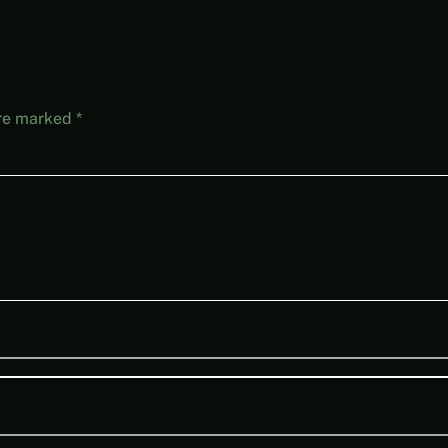
are marked
*