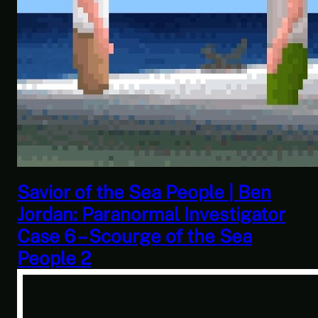
This Challenge Seems Impossible
| Space Trader: Merchant Marine
Gameplay