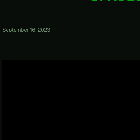
September 16, 2023