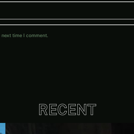
e next time I comment.
RECENT