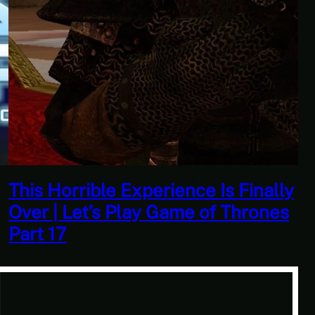
Quantity Over Quality | The
Adventures Of Tree