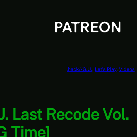
.hack//G.U.
, 
Let’s Play
, 
Videos
U. Last Recode Vol.
G Time]