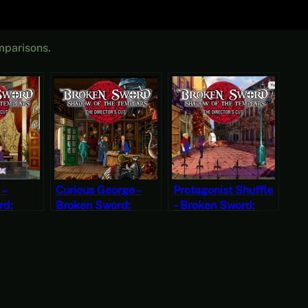
mparisons.
 –
Curious George –
Protagonist Shuffle
rd:
Broken Sword:
– Broken Sword:
the
Shadow of the
Shadow of the
The
Templars – The
Templars – The
ut Part 7
Director’s Cut Part 6
Director’s Cut Part 5
ondays)
(Mystery Mondays)