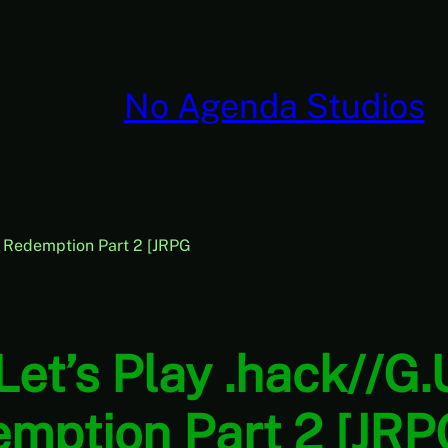
No Agenda Studios
3: Redemption Part 2 [JRPG
Let’s Play .hack//G.
emption Part 2 [JRP