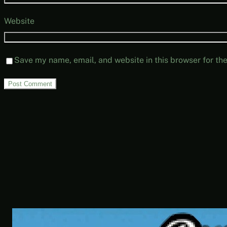
Website
Save my name, email, and website in this browser for th