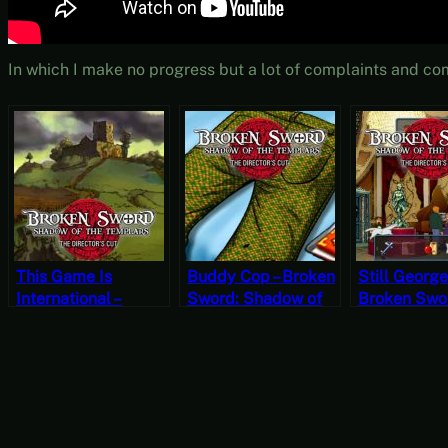
In which I make no progress but a lot of complaints and co
This Game Is
Buddy Cop – Broken
Still George
International –
Sword: Shadow of
Broken Swo
Broken Sword:
the Templars – The
Shadow of 
Shadow of the
Director’s Cut Part 8
Templars – 
Templars – The
(Mystery Mondays)
Director’s C
Director’s Cut Part 9
(Mystery M