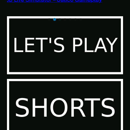
Paranormal Investigator Case 6 – Scourge
of the Sea People 2