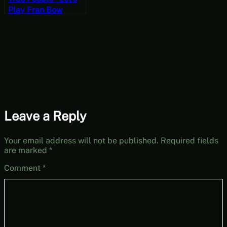
Play Fran Bow
Chapter Three
[‘Orror October]
Leave a Reply
Your email address will not be published.
Required fields
are marked
*
Comment
*