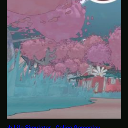
Savior of the Sea People | Ben Jordan: