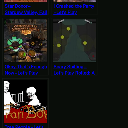
Star Donor –
I Crashed the Party
Stardew Valley, Fall
– Let’s Play
8, Year 1, Start
Overlord Part 7
Okay That’s Enough
Scary Shilling –
Now – Let’s Play
Let’s Play Rolled: A
Oddworld:
Pinball Nightmare
Stranger’s Wrath
[‘Orror October]
Part Nine
Tree People – Let’s