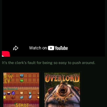
It’s the clerk’s fault for being so easy to push around.