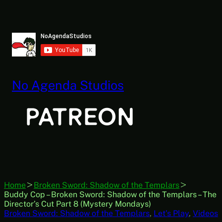
Skip
to
content
No Agenda Studios
Home
Broken Sword: Shadow of the Templars
Buddy Cop – Broken Sword: Shadow of the Templars – The
Director’s Cut Part 8 (Mystery Mondays)
Broken Sword: Shadow of the Templars
, 
Let’s Play
, 
Videos