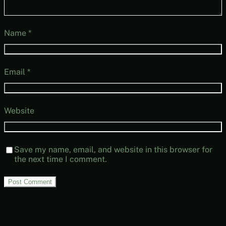
Name
*
Email
*
Website
Save my name, email, and website in this browser for
the next time I comment.