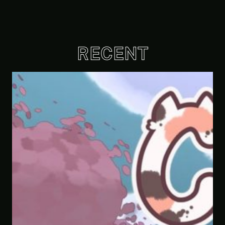
RECENT