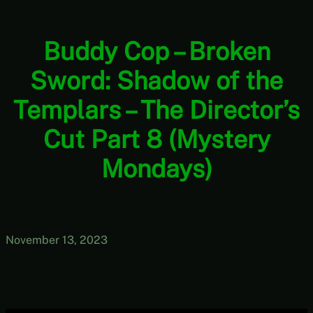
Buddy Cop – Broken
Sword: Shadow of the
Templars – The Director’s
Cut Part 8 (Mystery
Mondays)
November 13, 2023