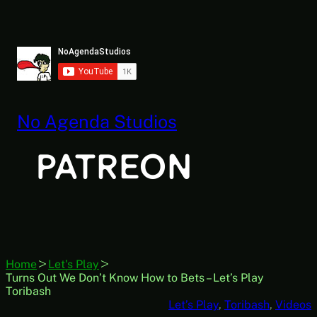
Skip
to
content
No Agenda Studios
Home
Let's Play
Turns Out We Don’t Know How to Bets – Let’s Play
Toribash
Let’s Play
, 
Toribash
, 
Videos