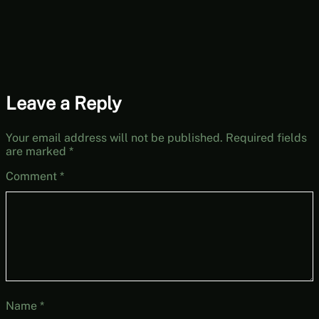
Leave a Reply
Your email address will not be published.
Required fields
are marked
*
Comment
*
Name
*