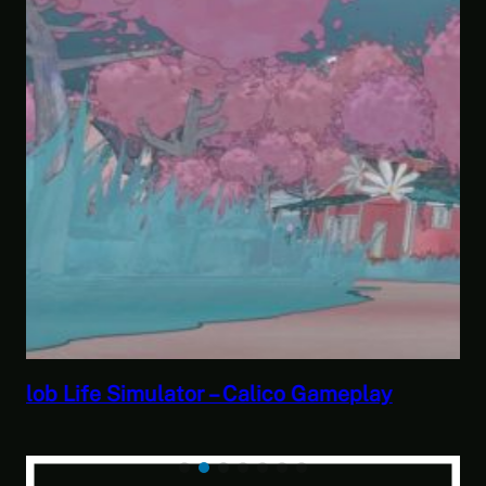
Savior of the Sea People | Ben Jordan:
Paranormal Investigator Case 6 – Scourge
of the Sea People 2