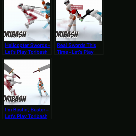
Morrowind
2, Start
OpenMW VR
Permadeath
Helicopter Swords –
Real Swords This
Let’s Play Toribash
Time – Let’s Play
Part 9
Toribash Part 8
I’m Bustin’, Buster –
Let’s Play Toribash
Part 7