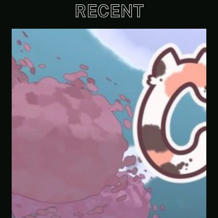
RECENT