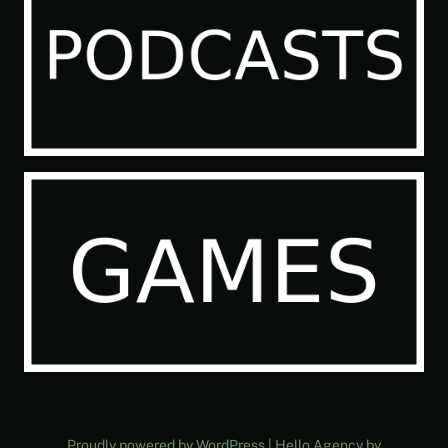
Proudly powered by WordPress | Hello Agency by