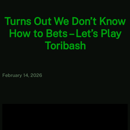
Turns Out We Don’t Know
How to Bets – Let’s Play
Toribash
February 14, 2026