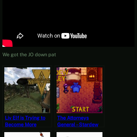
We got the JO down pat
Liv Elf is Trying to
The Attorneys
Become More
General – Stardew
Likeable –
Valley, Fall 28, Year