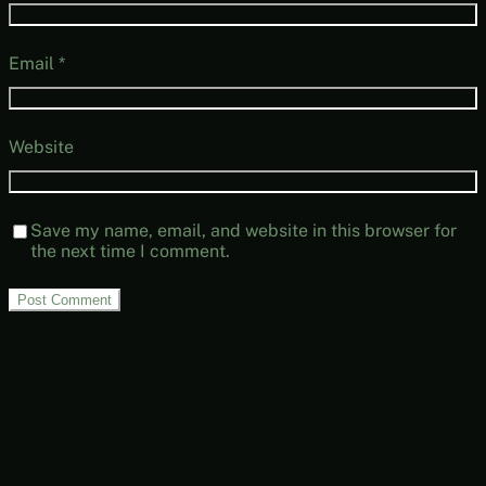
Email
*
Website
Save my name, email, and website in this browser for
the next time I comment.