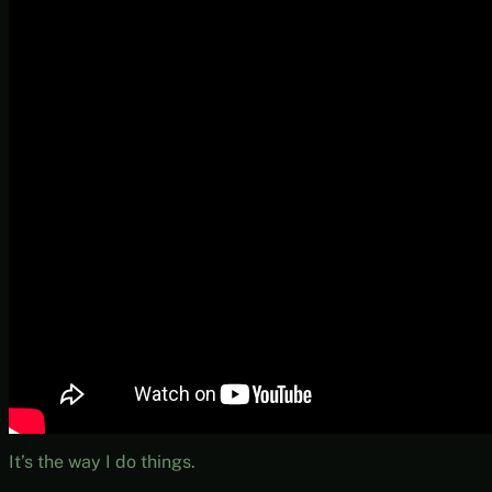
It’s the way I do things.