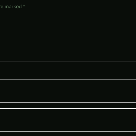
are marked
*