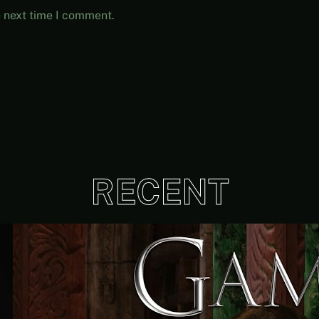
e next time I comment.
RECENT
Quantity Over Quality | The
Adventures Of Tree