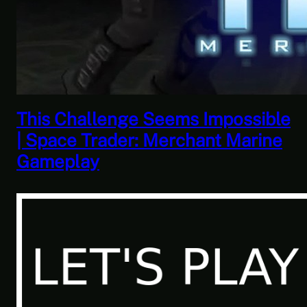
This Horrible Experience Is Finally
Over | Let’s Play Game of Thrones
Part 17