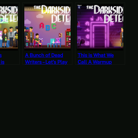
s
A Bunch of Dead
This is What We
 is
Writers – Let’s Play
Call A Warmup
en –
The Darkside
Case – Let’s Play
he
Detective Case 2
The Darkside
tective
Detective Case 1