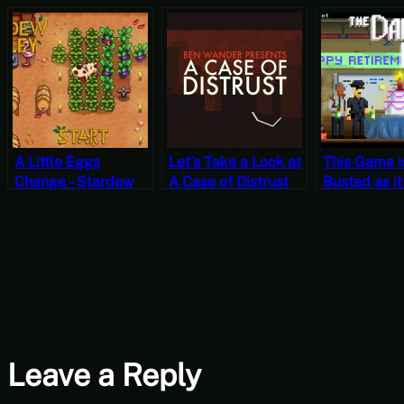
A Little Eggs
Let’s Take a Look at
This Game i
Change – Stardew
A Case of Distrust
Busted as it
Valley, Fall 21, Year
Poorly Writt
1, Start
Let’s Play T
Darkside De
Case 4
Leave a Reply