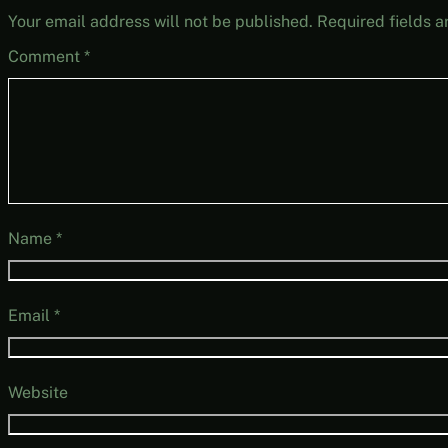
Your email address will not be published.
Required fields 
Comment
*
Name
*
Email
*
Website