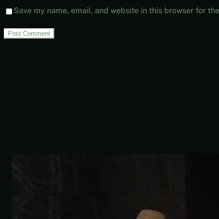
Save my name, email, and website in this browser for th