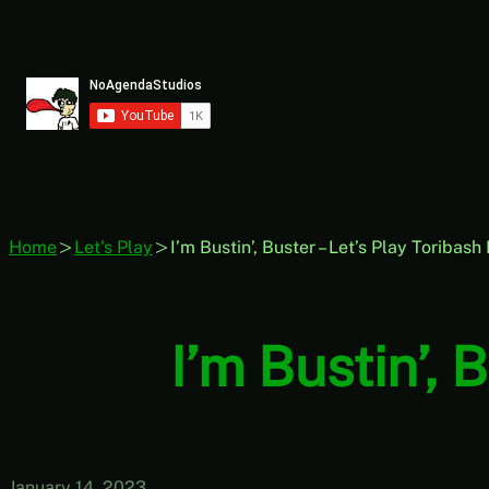
Skip
to
content
Home
Let's Play
I’m Bustin’, Buster – Let’s Play Toribash
I’m Bustin’, 
January 14, 2023