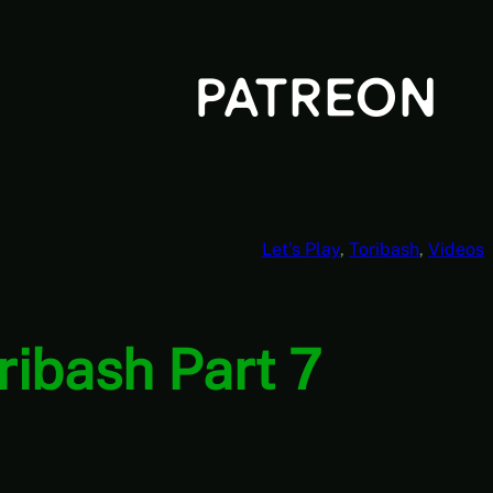
Let’s Play
, 
Toribash
, 
Videos
oribash Part 7