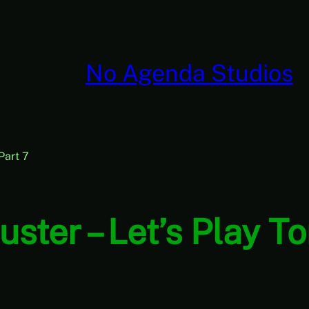
No Agenda Studios
 Part 7
Buster – Let’s Play T