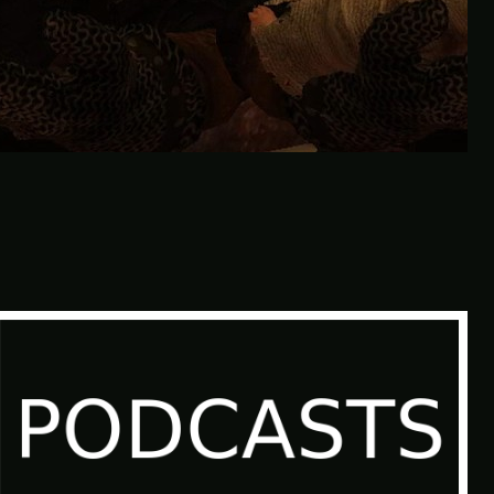
Don’t Tell Simon | Ben Jordan:
Paranormal Investigator Case 6 –
Scourge of the Sea People 1