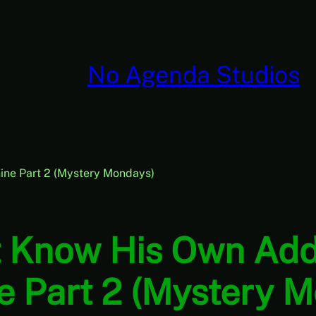
No Agenda Studios
ine Part 2 (Mystery Mondays)
t Know His Own Add
 Part 2 (Mystery 