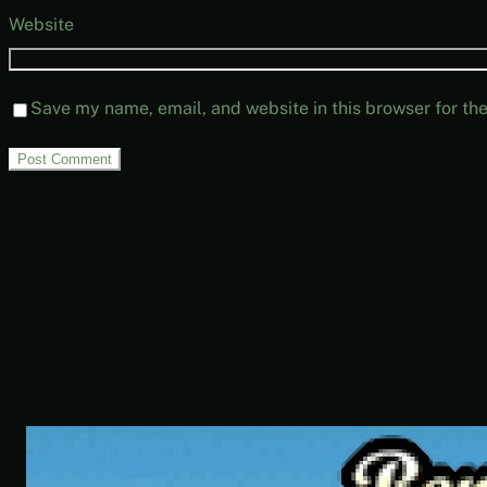
Website
Save my name, email, and website in this browser for th