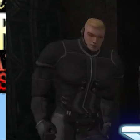
This Horrible Experience Is Finally
Over | Let’s Play Game of Thrones
Part 17