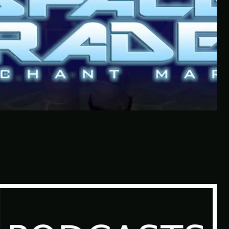
Quantity Over Quality | The
Adventures Of Tree