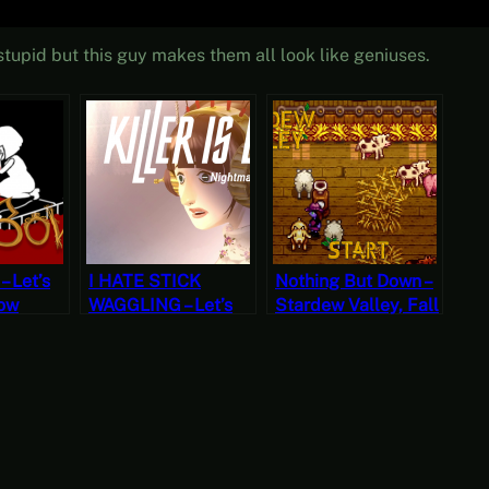
tupid but this guy makes them all look like geniuses.
– Let’s
I HATE STICK
Nothing But Down –
Bow
WAGGLING – Let’s
Stardew Valley, Fall
ree
Play Killer is Dead
8, Year 2, Start
ber]
(Four)