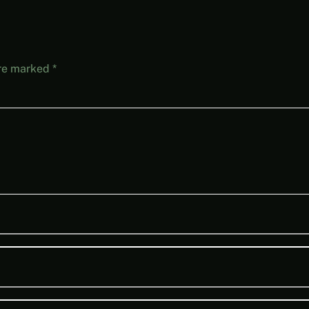
are marked
*