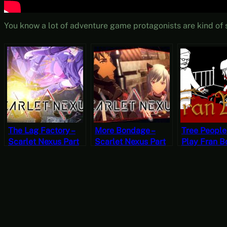
You know a lot of adventure game protagonists are kind of s
The Lag Factory –
More Bondage –
Tree People 
Scarlet Nexus Part
Scarlet Nexus Part
Play Fran 
22 [JRPG Time]
20 [JRPG Time]
Chapter Th
[‘Orror Octo