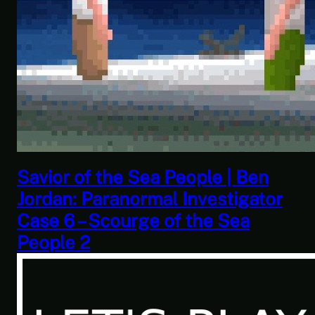
This Challenge Seems Impossible
| Space Trader: Merchant Marine
Gameplay