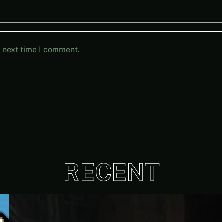
e next time I comment.
RECENT