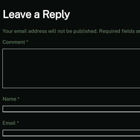
Leave a Reply
Your email address will not be published.
Required fields 
Comment
*
Name
*
Email
*