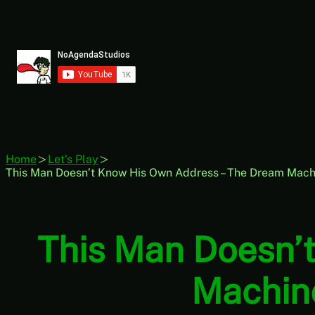
Skip
to
content
Home
Let's Play
This Man Doesn’t Know His Own Address – The Dream Mach
This Man Doesn’
Machine