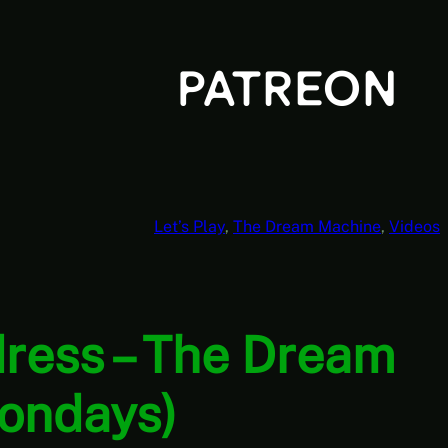
Let’s Play
, 
The Dream Machine
, 
Videos
ress – The Dream
Mondays)