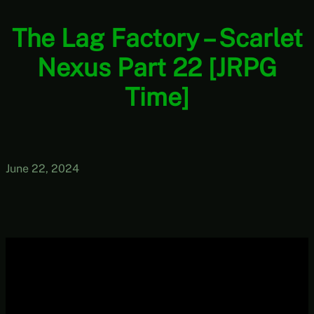
The Lag Factory – Scarlet
Nexus Part 22 [JRPG
Time]
June 22, 2024