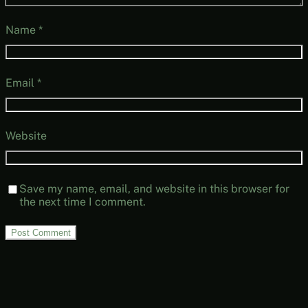
Name
*
Email
*
Website
Save my name, email, and website in this browser for
the next time I comment.