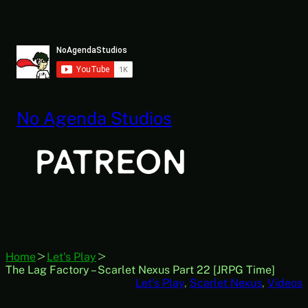
Skip
to
content
No Agenda Studios
Home
Let's Play
The Lag Factory – Scarlet Nexus Part 22 [JRPG Time]
Let’s Play
, 
Scarlet Nexus
, 
Videos