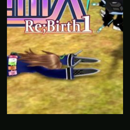
Savior of the Sea People | Ben Jorda
Paranormal Investigator Case 6 – S