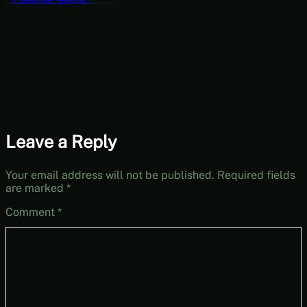
One Dreamer:
Prologue [Free-to-
Play Friday]
Leave a Reply
Your email address will not be published.
Required fields
are marked
*
Comment
*