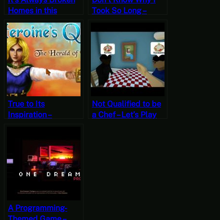
Homes in this
Took So Long –
Franchise – Let’s Try
Heroine’s Quest:
The Awesome
The Herald of
Adventures of
Ragnarok Part 1
Captain Spirit
[Free-to-Play
[Free-to-Play
Friday]
Fridays]
True to Its
Not Qualified to be
Inspiration –
a Chef – Let’s Play
Heroine’s Quest:
One-Armed Cook
The Herald of
[Free-to-Play
Ragnarok Part 2
Friday]
[Free-to-Play
Friday]
A Programming-
Themed Game –