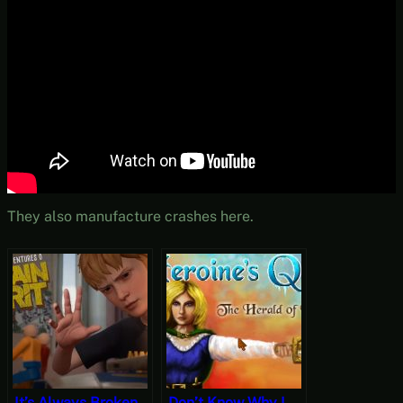
They also manufacture crashes here.
It’s Always Broken
Don’t Know Why I