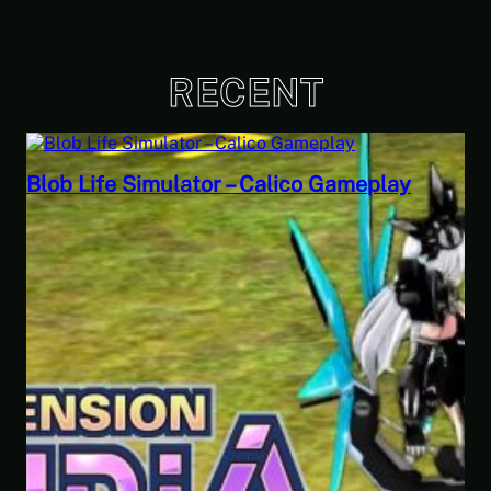
RECENT
eplay