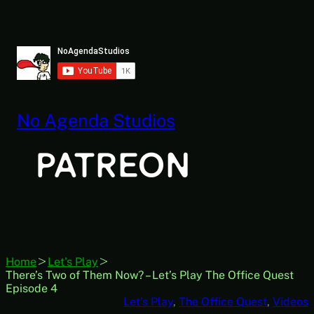
Skip
to
content
No Agenda Studios
Home
Let's Play
There’s Two of Them Now? – Let’s Play The Office Quest
Episode 4
Let’s Play
, 
The Office Quest
, 
Videos