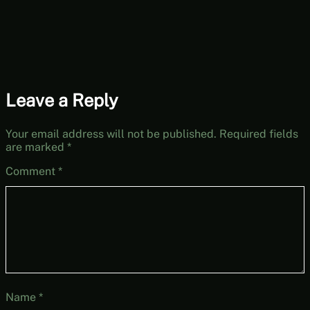
Leave a Reply
Your email address will not be published.
Required fields
are marked
*
Comment
*
Name
*