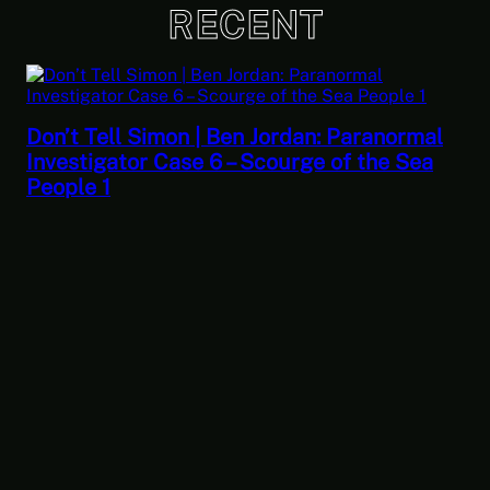
RECENT
Don’t Tell Simon | Ben Jordan: Paranormal
Investigator Case 6 – Scourge of the Sea
People 1