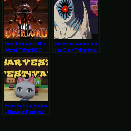
Unfortunate Things
4
are Happening Part
5
Beholders Are The
My Entertainment is
Worst Thing D&D
the Only Thing that
Inflicted Upon Us –
Matters – Weird and
Let’s Play Overlord
Unfortunate Things
Part 11
are Happening Part
1
Free-to-Play Friday
– Harvest Festival
64