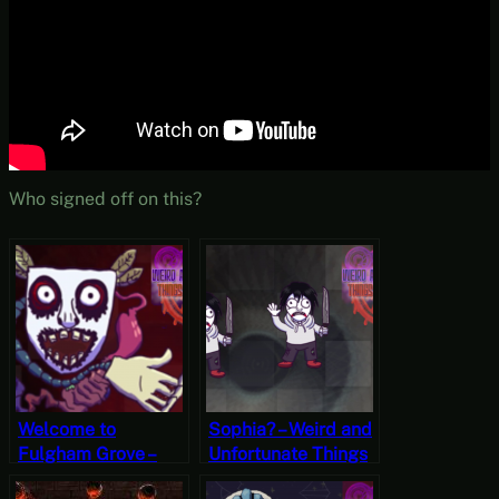
Who signed off on this?
Welcome to
Sophia? – Weird and
Fulgham Grove –
Unfortunate Things
Weird and
are Happening Part