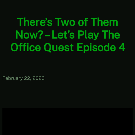
There’s Two of Them
Now? – Let’s Play The
Office Quest Episode 4
February 22, 2023