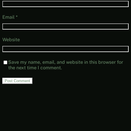
Email
*
Website
Save my name, email, and website in this browser for
the next time I comment.