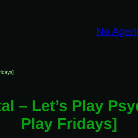
No Agen
idays]
al – Let’s Play Ps
Play Fridays]