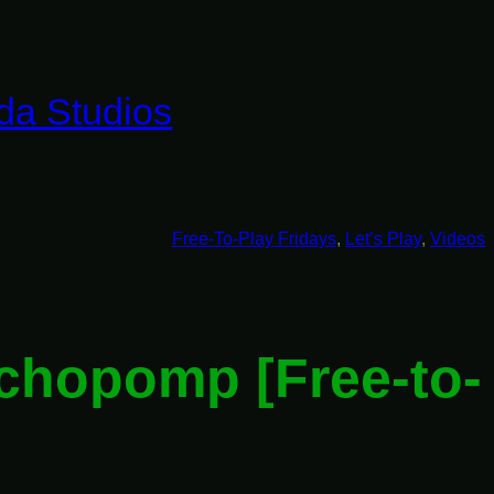
da Studios
Free-To-Play Fridays
, 
Let’s Play
, 
Videos
ychopomp [Free-to-