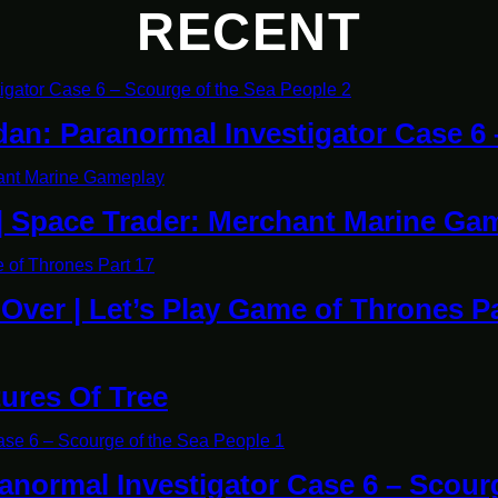
RECENT
dan: Paranormal Investigator Case 6
| Space Trader: Merchant Marine Ga
y Over | Let’s Play Game of Thrones P
tures Of Tree
ranormal Investigator Case 6 – Scour