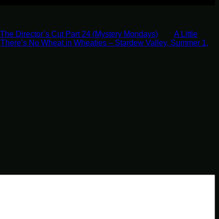
The Director’s Cut Part 24 (Mystery Mondays)
A Little
There’s No Wheat in Wheaties – Stardew Valley, Summer 1,