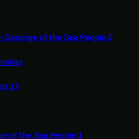
 – Scourge of the Sea People 2
meplay
art 17
ge of the Sea People 1