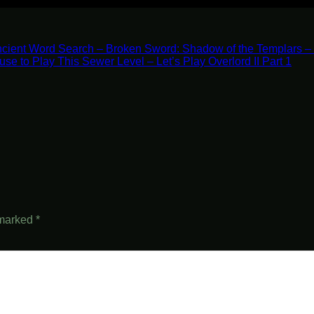
cient Word Search – Broken Sword: Shadow of the Templars – 
fuse to Play This Sewer Level – Let’s Play Overlord II Part 1
 marked
*