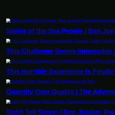
Savior of the Sea People | Ben Jor
This Challenge Seems Impossible 
This Horrible Experience Is Finall
Quantity Over Quality | The Adven
Don’t Tell Simon | Ben Jordan: Pa