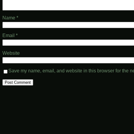
Name
*
Email
*
Website
Save my name, email, and website in this browser for the n