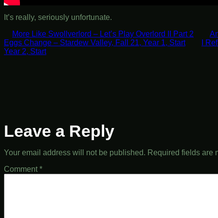
It’s really, seriously unfortunate.
More Like Swollverlord – Let’s Play Overlord II Part 2
An
Eggs Change – Stardew Valley, Fall 21, Year 1, Start
I Re
Year 2, Start
Leave a Reply
Your email address will not be published.
Required fields are
Comment
*