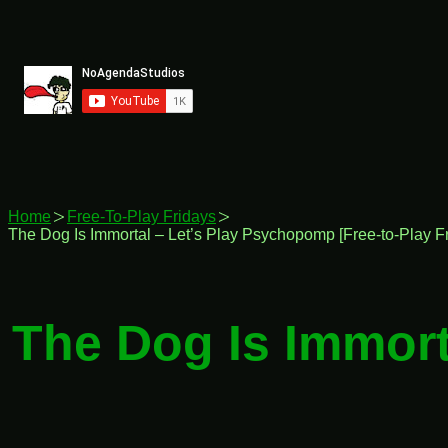
Skip
to
content
Home
Free-To-Play Fridays
The Dog Is Immortal – Let’s Play Psychopomp [Free-to-Play Fr
The Dog Is Immort