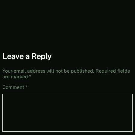
Leave a Reply
Your email address will not be published.
Required fields
are marked
*
Comment
*