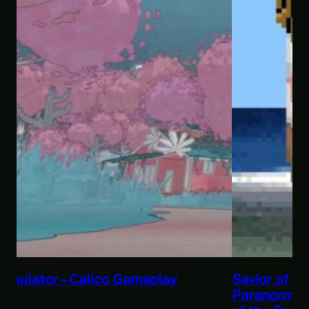
Savior of the Sea People | Ben Jordan:
Paranormal Investigator Case 6 – Scourge