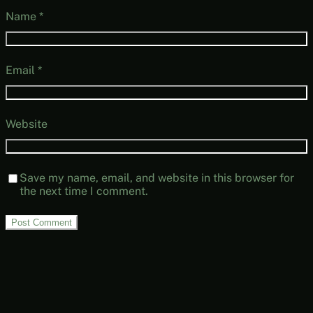
Name
*
Email
*
Website
Save my name, email, and website in this browser for
the next time I comment.