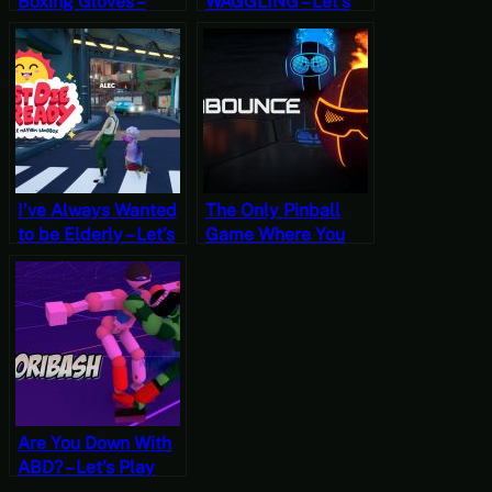
Boxing Gloves –
WAGGLING – Let’s
Let’s Play Just Die
Play Killer is Dead
Already
(Four)
I’ve Always Wanted
The Only Pinball
to be Elderly – Let’s
Game Where You
Play Just Die
WANT to Go in the
Already
Hole – Let’s Play
Kabounce
Are You Down With
ABD? – Let’s Play
Toribash