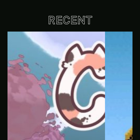
RECENT