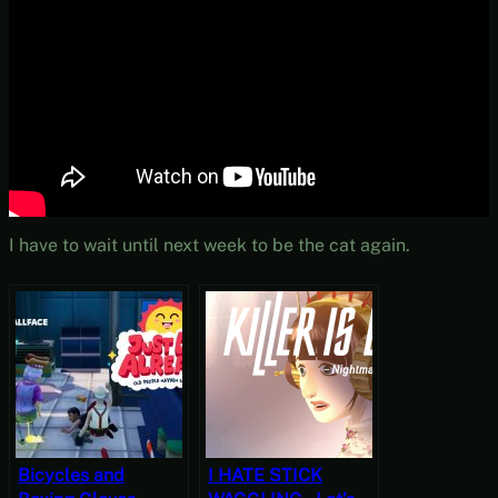
I have to wait until next week to be the cat again.
Bicycles and
I HATE STICK