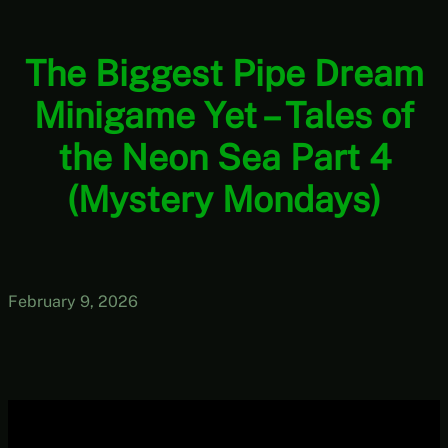
The Biggest Pipe Dream
Minigame Yet – Tales of
the Neon Sea Part 4
(Mystery Mondays)
February 9, 2026