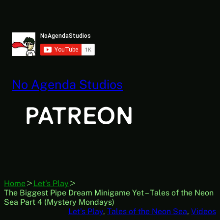
Skip
to
content
No Agenda Studios
Home
Let's Play
The Biggest Pipe Dream Minigame Yet – Tales of the Neon
Sea Part 4 (Mystery Mondays)
Let’s Play
, 
Tales of the Neon Sea
, 
Videos