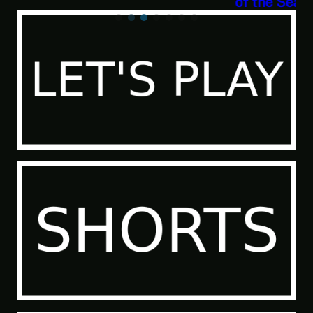
of the Sea People 2