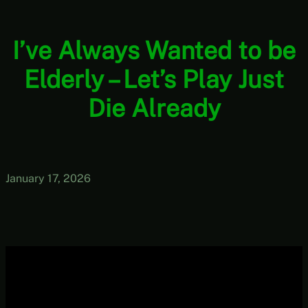
I’ve Always Wanted to be
Elderly – Let’s Play Just
Die Already
January 17, 2026