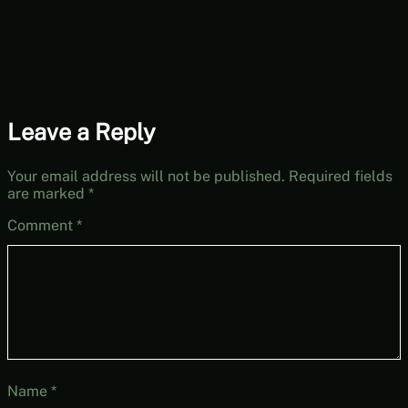
to-Play Friday]
Leave a Reply
Your email address will not be published.
Required fields
are marked
*
Comment
*
Name
*