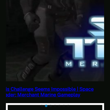
e
This Horrible Experience Is Finally Over |
Let’s Play Game of Thrones Part 17