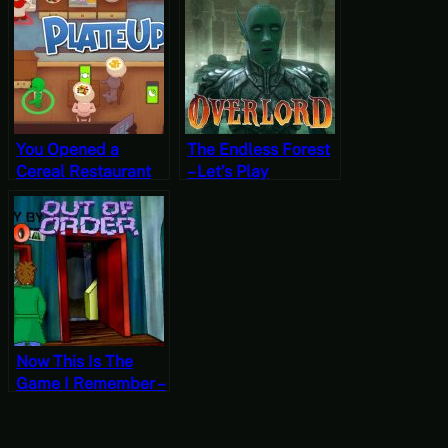
Daggerfall
Valley, Summer 10,
Year 2, Start
You Opened a
The Endless Forest
Cereal Restaurant
– Let’s Play
in Aspen!? –
Overlord Part 18
PlateUp! Gameplay
Now This Is The
Game I Remember –
Let’s Play Out of
Order Part 8 [Free-