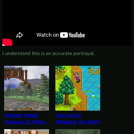
I understand this is an accurate portrayal.
Nobody Would
You Can Do
Suspect Lil’ Petey –
Whatever You Want
Let’s Play
To a Fish – Stardew