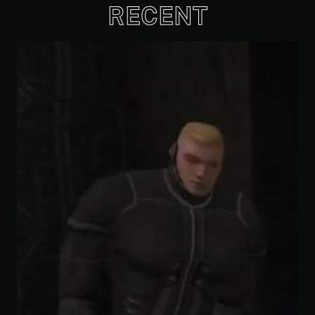
RECENT