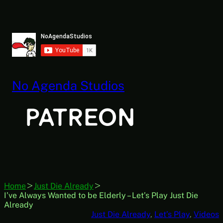
Skip
to
content
No Agenda Studios
Home
Just Die Already
I’ve Always Wanted to be Elderly – Let’s Play Just Die
Already
Just Die Already
, 
Let’s Play
, 
Videos