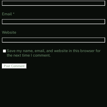
Email
*
Website
Save my name, email, and website in this browser for
the next time I comment.