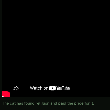
The cat has found religion and paid the price for it.