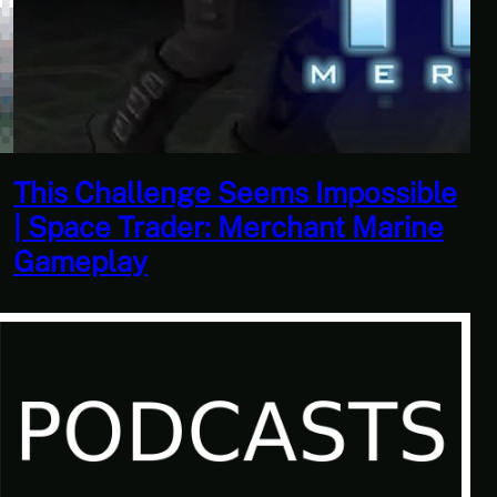
This Horrible Experience Is Finally
Over | Let’s Play Game of Thrones
Part 17