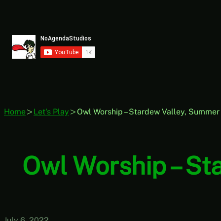
Skip
to
content
Home
Let's Play
Owl Worship – Stardew Valley, Summer 5
Owl Worship – Sta
July 6, 2022