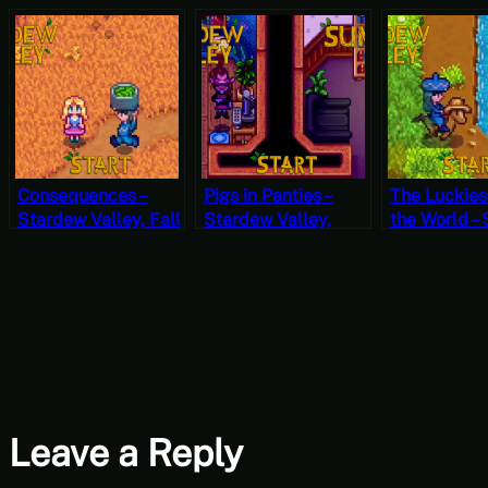
Consequences –
Pigs in Panties –
The Luckiest
Stardew Valley, Fall
Stardew Valley,
the World –
1, Year 2, Start
Summer 26, Year 2,
Valley, Sum
Start
Year 2, Star
Leave a Reply