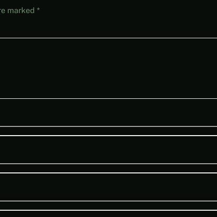
are marked
*