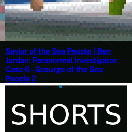
This Challenge Seems Impossible
| Space Trader: Merchant Marine
Gameplay