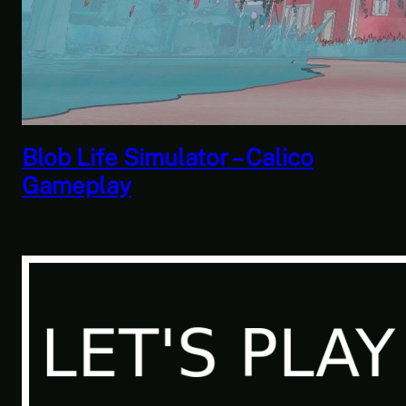
Savior of the Sea People | Ben
Jordan: Paranormal Investigator
Case 6 – Scourge of the Sea
People 2