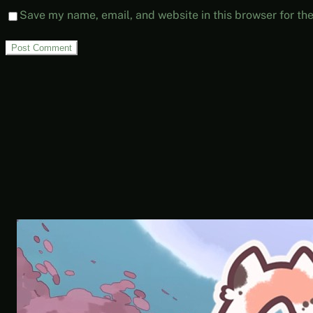
Save my name, email, and website in this browser for th