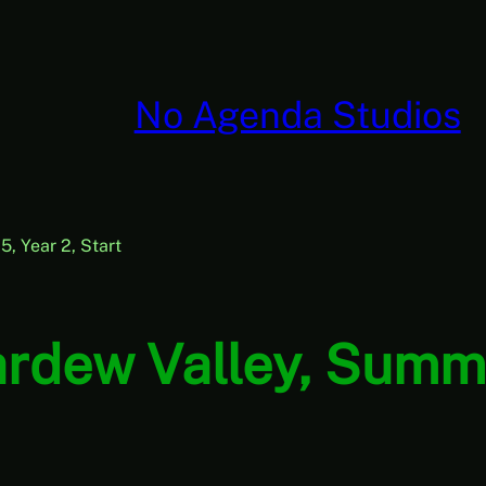
No Agenda Studios
, Year 2, Start
rdew Valley, Summe