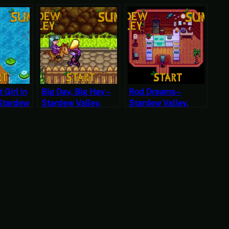
 Girl in
Big Day, Big Hay –
Rod Dreams –
 Stardew
Stardew Valley,
Stardew Valley,
mer 24,
Summer 22, Year 2,
Summer 20, Year 2,
t
Start
Start