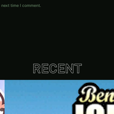
e next time I comment.
RECENT