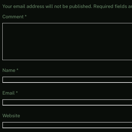
Your email address will not be published.
Required fields 
Comment
*
Name
*
Email
*
Website