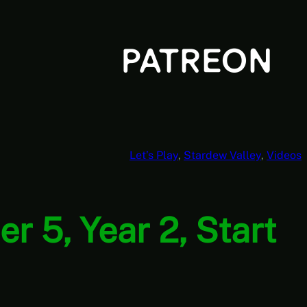
Let’s Play
, 
Stardew Valley
, 
Videos
r 5, Year 2, Start