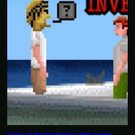
:
This Challenge Seems Impossible | Sp