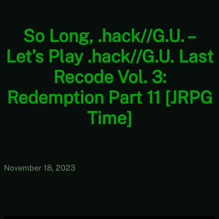
So Long, .hack//G.U. –
Let’s Play .hack//G.U. Last
Recode Vol. 3:
Redemption Part 11 [JRPG
Time]
November 18, 2023