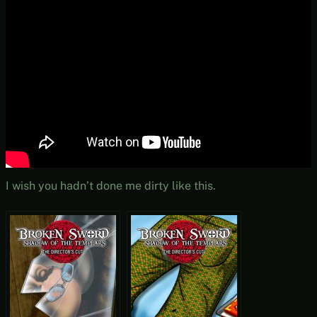
I wish you hadn’t done me dirty like this.