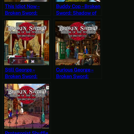
This Idiot Now –
Buddy Cop – Broken
Broken Sword:
Sword: Shadow of
Shadow of the
the Templars – The
Templars – The
Director’s Cut Part 8
Director’s Cut Part 4
(Mystery Mondays)
(Mystery Mondays)
Still George –
Curious George –
Broken Sword:
Broken Sword:
Shadow of the
Shadow of the
Templars – The
Templars – The
Director’s Cut Part 7
Director’s Cut Part 6
(Mystery Mondays)
(Mystery Mondays)
Protagonist Shuffle