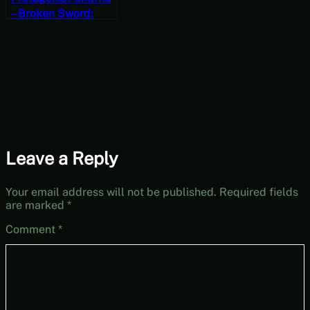
– Broken Sword:
Shadow of the
Templars – The
Director’s Cut Part 5
Leave a Reply
Your email address will not be published.
Required fields
are marked
*
Comment
*