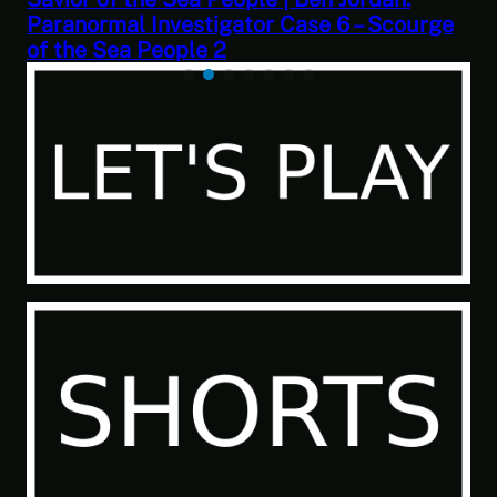
ourge
Trader: Merchant Marine Gameplay