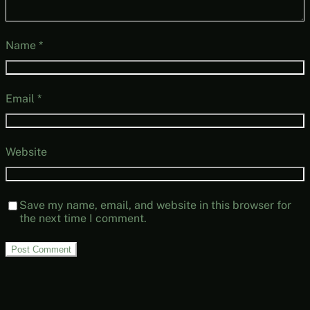
Name
*
Email
*
Website
Save my name, email, and website in this browser for
the next time I comment.