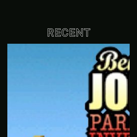
RECENT