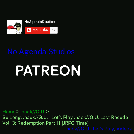
Skip
to
content
No Agenda Studios
Home
.hack//G.U.
So Long, .hack//G.U. – Let’s Play .hack//G.U. Last Recode
Vol. 3: Redemption Part 11 [JRPG Time]
.hack//G.U.
, 
Let’s Play
, 
Videos