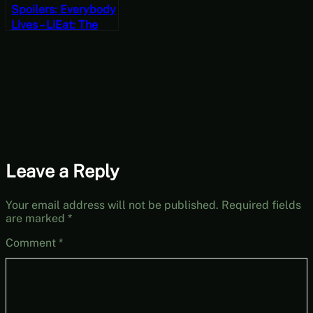
Spoilers: Everybody
Lives – LiEat: The
Lie-Eating Dragon &
The Gold Thief Part
2 [JRPG Time]
Leave a Reply
Your email address will not be published.
Required fields
are marked
*
Comment
*