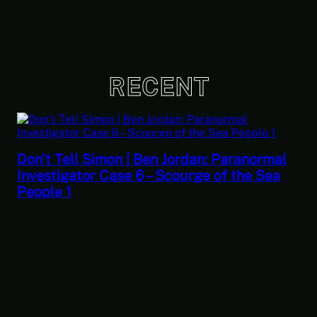
RECENT
Don’t Tell Simon | Ben Jordan: Paranormal
Investigator Case 6 – Scourge of the Sea
People 1