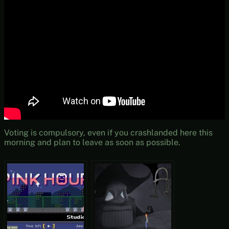
Voting is compulsory, even if you crashlanded here this
morning and plan to leave as soon as possible.