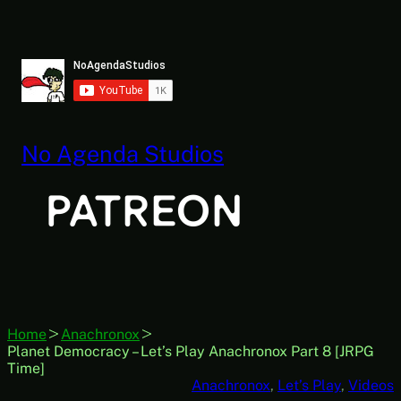
Skip
to
content
No Agenda Studios
Home
Anachronox
Planet Democracy – Let’s Play Anachronox Part 8 [JRPG
Time]
Anachronox
, 
Let’s Play
, 
Videos