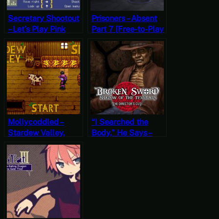
Secretary Shootout
Prisoners – Absent
– Let’s Play Pink
Part 7 [Free-to-Play
Hour [Free-to-Play
Friday]
Fridays]
Mollycoddled –
“I Searched the
Stardew Valley,
Body,” He Says –
Spring 21, Year 2,
Broken Sword:
Start
Shadow of the
Templars – The
Director’s Cut Part
23 (Mystery
Mondays)