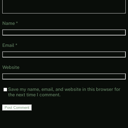
Name
*
Email
*
Website
Save my name, email, and website in this browser for
the next time I comment.