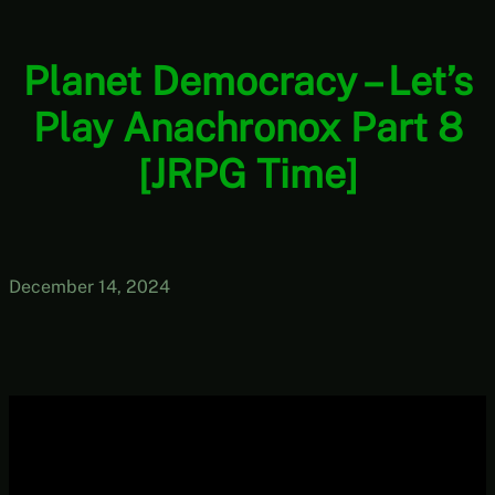
Planet Democracy – Let’s
Play Anachronox Part 8
[JRPG Time]
December 14, 2024