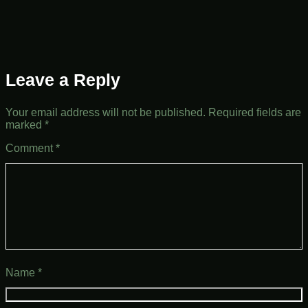
Leave a Reply
Your email address will not be published.
Required fields are
marked
*
Comment
*
Name
*