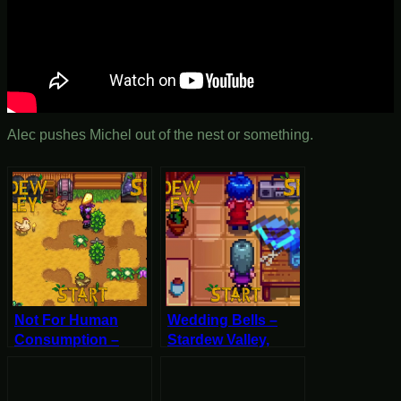
Alec pushes Michel out of the nest or something.
Not For Human
Wedding Bells –
Consumption –
Stardew Valley,
Stardew Valley,
Spring 8, Year 2,
Spring 12, Year 2,
Start
Start