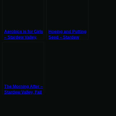
Aerobics is for Girls
Hoeing and Putting
– Stardew Valley,
Seed – Stardew
Spring 2, Year 2,
Valley, Fall 18, Year
Start
2, Start
The Morning After –
Stardew Valley, Fall
3, Year 2, Start