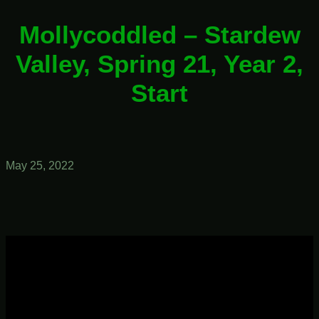
Mollycoddled – Stardew
Valley, Spring 21, Year 2,
Start
May 25, 2022