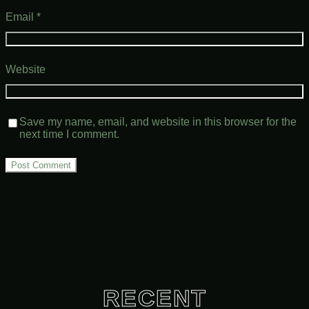
Email
*
Website
Save my name, email, and website in this browser for the
next time I comment.
RECENT