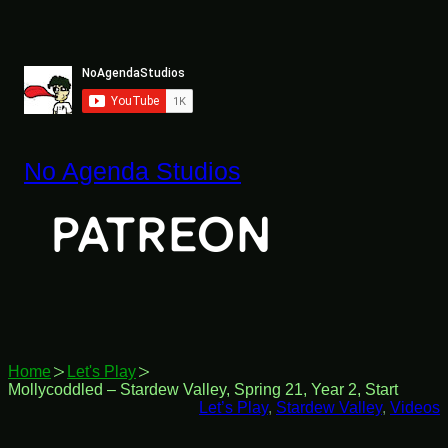
Skip
to
content
No Agenda Studios
Home
Let's Play
Mollycoddled – Stardew Valley, Spring 21, Year 2, Start
Let’s Play
, 
Stardew Valley
, 
Videos