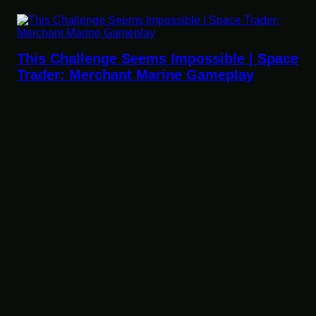
ssible | Space
Gameplay