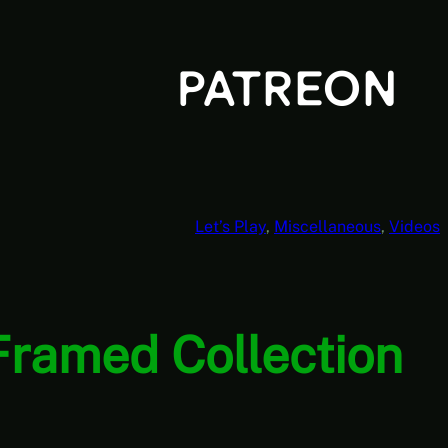
Let’s Play
, 
Miscellaneous
, 
Videos
 Framed Collection