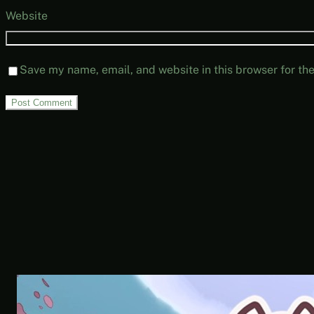
Website
Save my name, email, and website in this browser for th