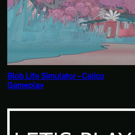
Savior of the Sea People | Ben
Jordan: Paranormal Investigator
Case 6 – Scourge of the Sea
People 2