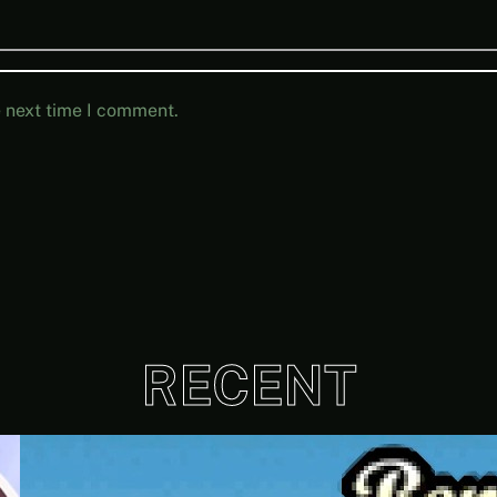
e next time I comment.
RECENT