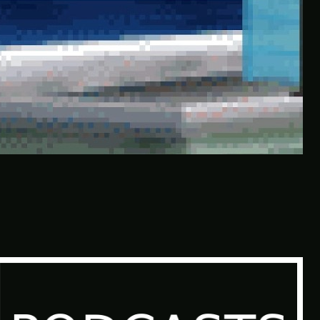
This Horrible Experience Is Finally
Over | Let’s Play Game of Thrones
Part 17