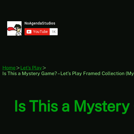
Skip
to
content
Home
Let's Play
Is This a Mystery Game? – Let’s Play Framed Collection (M
Is This a Mystery