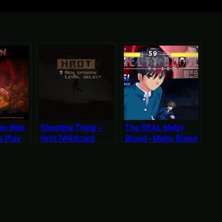
en Was
Shooting Thing –
The REAL Melty
’s Play
Hrot [Wildcard
Blood – Melty Blood
rite
Wednesdays]
Re-Act: Through the
Looking Glass,
s]
Fairy Tale
transparently