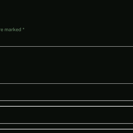
are marked
*