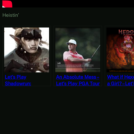
Heistin’
Let’s Play
An Absolute Mess –
What if Hex
Shadowrun:
Let’s Play PGA Tour
a Girl? – Let
Dragonfall (The
2K21 [Wildcard
Hedon Blood
Antumbra Saga)
Wednesdays]
[Wildcard
For a Bit [Wildcard
Wednesday
Wednesdays]