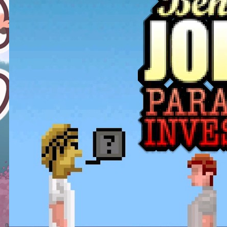
This Challenge Seems Impossible
| Space Trader: Merchant Marine
Gameplay