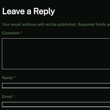
Leave a Reply
Your email address will not be published.
Required fields 
Comment
*
Name
*
Email
*