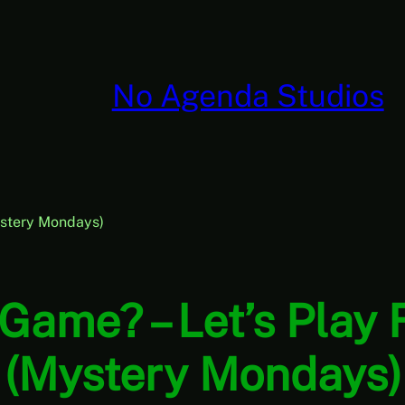
No Agenda Studios
ystery Mondays)
 Game? – Let’s Play
(Mystery Mondays)