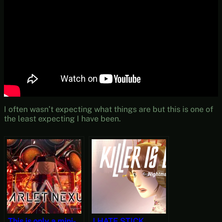
I often wasn’t expecting what things are but this is one of
the least expecting I have been.
This is only a mini-
I HATE STICK