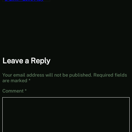
Hedon Bloodrite
[Wildcard
Wednesdays]
Leave a Reply
Your email address will not be published.
Required fields
are marked
*
Comment
*