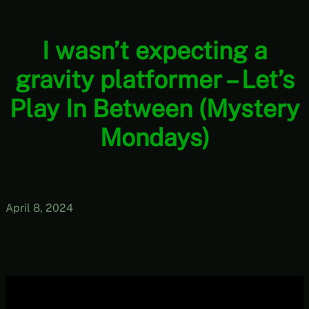
I wasn’t expecting a
gravity platformer – Let’s
Play In Between (Mystery
Mondays)
April 8, 2024