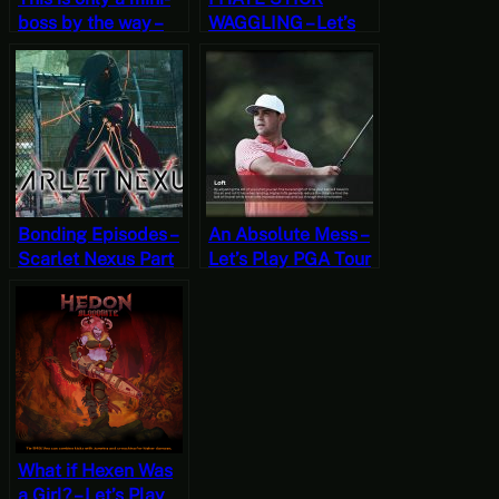
boss by the way –
WAGGLING – Let’s
Scarlet Nexus Part
Play Killer is Dead
11 [JRPG Time]
(Four)
Bonding Episodes –
An Absolute Mess –
Scarlet Nexus Part
Let’s Play PGA Tour
4 [JRPG Time]
2K21 [Wildcard
Wednesdays]
What if Hexen Was
a Girl? – Let’s Play