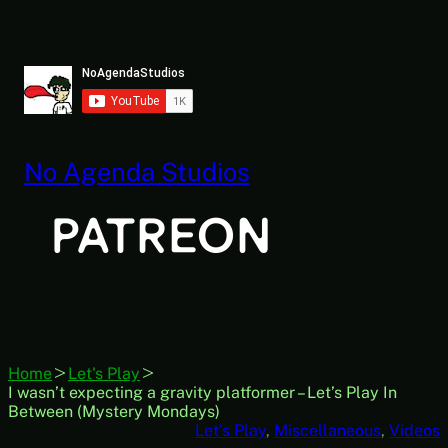
Skip
to
content
No Agenda Studios
Home
Let's Play
I wasn’t expecting a gravity platformer – Let’s Play In
Between (Mystery Mondays)
Let’s Play
, 
Miscellaneous
, 
Videos