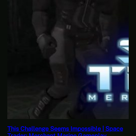
nge Seems Impossible | Space
This Horrible E
chant Marine Gameplay
Let’s Play Gam