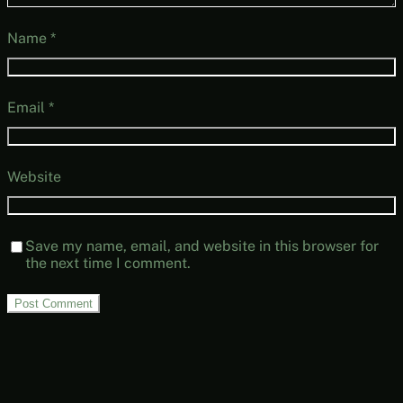
Name
*
Email
*
Website
Save my name, email, and website in this browser for
the next time I comment.