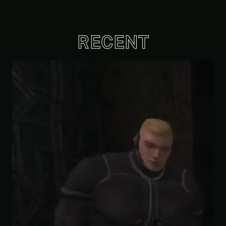
RECENT