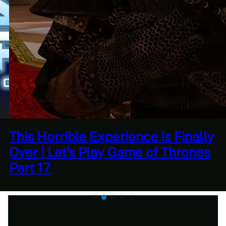
This Horrible Experience Is Finally
Over | Let’s Play Game of Thrones
Part 17