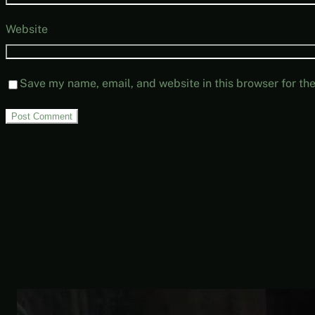
Website
Save my name, email, and website in this browser for th