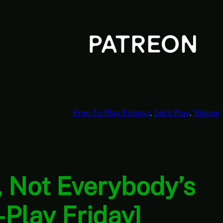
Free-To-Play Fridays
, 
Let’s Play
, 
Videos
r, Not Everybody’s
Play Friday]