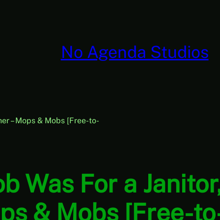
No Agenda Studios
her – Mops & Mobs [Free-to-
ob Was For a Janito
ps & Mobs [Free-to-