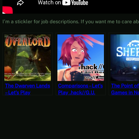
I’m a stickler for job descriptions. If you want me to care 
The Dwarven Lands
Comparisons – Let’s
The Point o
– Let’s Play
Play .hack//G.U.
Games in No
Overlord Part 21
Last Recode Vol. 2:
Portability –
Reminisce Part 7
Sheepy: A S
[JRPG Time]
Adventure [
Play Friday]