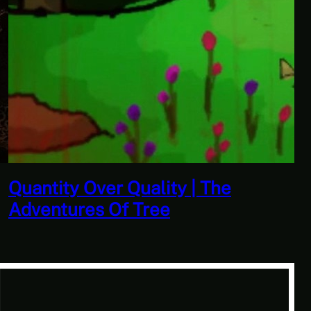
Quantity Over Quality | The
Adventures Of Tree