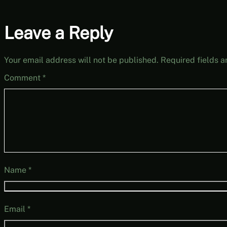
Leave a Reply
Your email address will not be published.
Required fields 
Comment
*
Name
*
Email
*