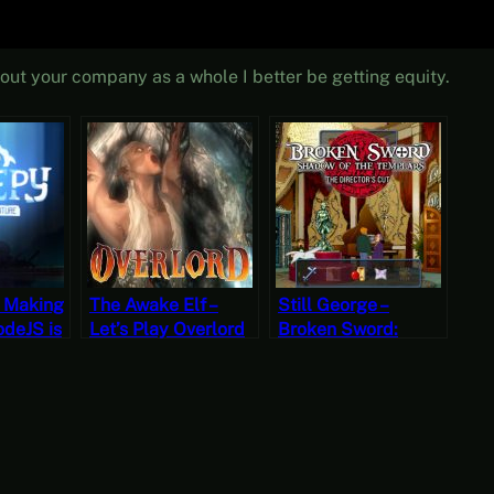
about your company as a whole I better be getting equity.
f Making
The Awake Elf –
Still George –
deJS is
Let’s Play Overlord
Broken Sword:
Part 20
Shadow of the
hort
Templars – The
Free-to-
Director’s Cut Part 7
(Mystery Mondays)