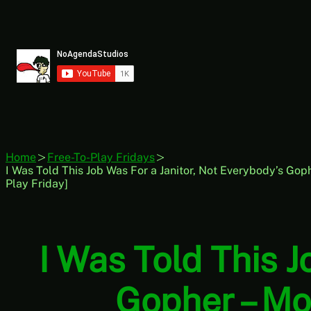
Skip
to
content
Home
Free-To-Play Fridays
I Was Told This Job Was For a Janitor, Not Everybody’s Gop
Play Friday]
I Was Told This J
Gopher – Mo