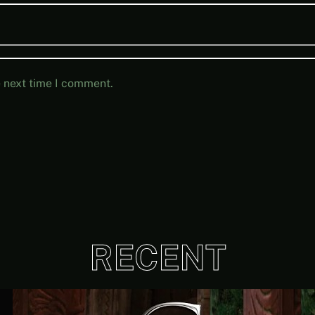
e next time I comment.
RECENT