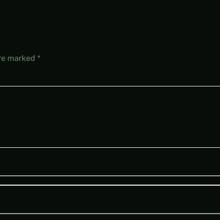
are marked
*