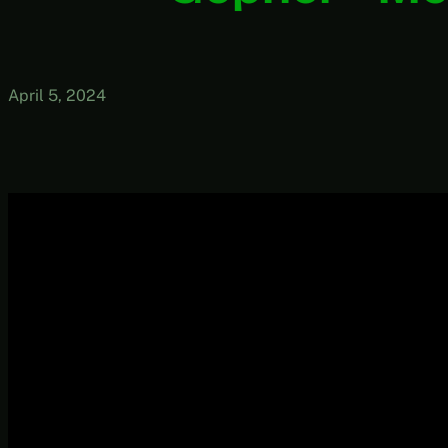
April 5, 2024