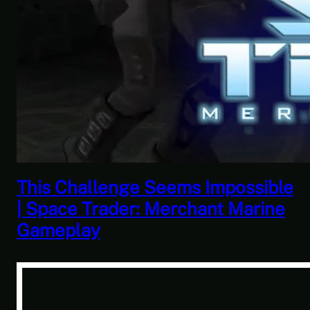
This Challenge Seems Impossible
| Space Trader: Merchant Marine
Gameplay