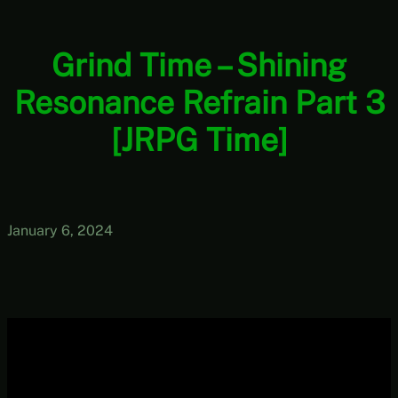
Grind Time – Shining
Resonance Refrain Part 3
[JRPG Time]
January 6, 2024