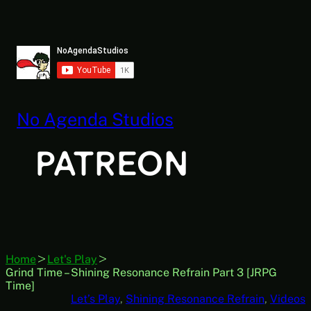
Skip
to
content
No Agenda Studios
Home
Let's Play
Grind Time – Shining Resonance Refrain Part 3 [JRPG
Time]
Let’s Play
, 
Shining Resonance Refrain
, 
Videos