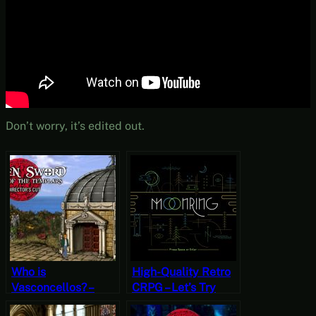
Don’t worry, it’s edited out.
Who is
High-Quality Retro
Vasconcellos? –
CRPG – Let’s Try
Broken Sword:
Moonring [Free-to-