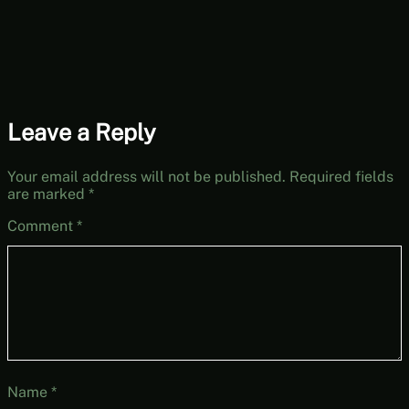
Leave a Reply
Your email address will not be published.
Required fields
are marked
*
Comment
*
Name
*