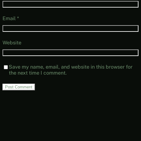
Email
*
Website
Save my name, email, and website in this browser for
the next time I comment.