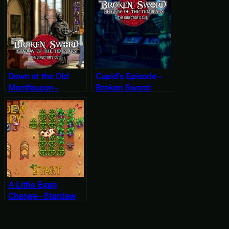
Shadow of the
Play Friday]
Templars – The
Director’s Cut Part
17
Down at the Old
Cupid’s Episode –
Montfauçon –
Broken Sword:
Broken Sword:
Shadow of the
Shadow of the
Templars – The
Templars – The
Director’s Cut Part
Director’s Cut Part
14(Mystery
15
Mondays)
A Little Eggs
Change – Stardew
Valley, Fall 21, Year
1, Start