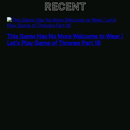
RECENT
This Game Has No More Welcome to Wear |
Let’s Play Game of Thrones Part 16