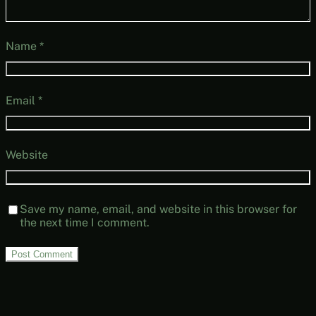
Name
*
Email
*
Website
Save my name, email, and website in this browser for
the next time I comment.