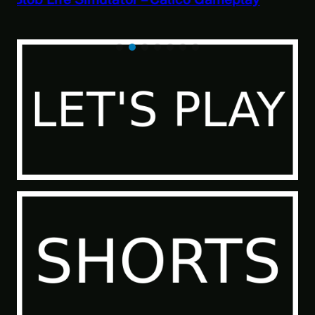
Paranormal Investigator Case 6 – Scourge
of the Sea People 2