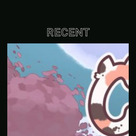
RECENT