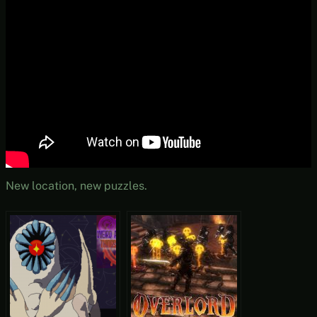
New location, new puzzles.