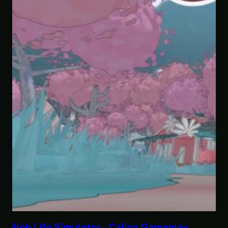
Savior of the Sea People | Ben Jordan: