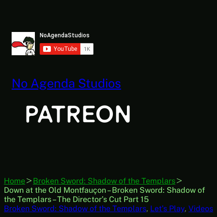
Skip
to
content
No Agenda Studios
Home
Broken Sword: Shadow of the Templars
Down at the Old Montfauçon – Broken Sword: Shadow of
the Templars – The Director’s Cut Part 15
Broken Sword: Shadow of the Templars
, 
Let’s Play
, 
Videos