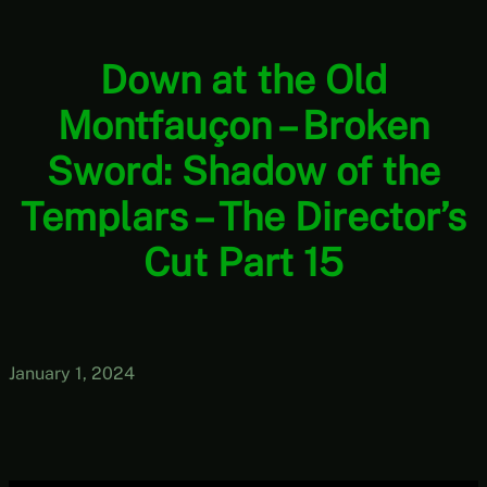
Down at the Old
Montfauçon – Broken
Sword: Shadow of the
Templars – The Director’s
Cut Part 15
January 1, 2024