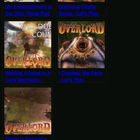
My Entertainment is
Storming Castle
the Only Thing that
Spree – Let’s Play
Matters – Weird and
Overlord Part 10
Unfortunate Things
are Happening Part
1
Waiting Around Is A
I Crashed the Party
Core Mechanic –
– Let’s Play
Let’s Play Overlord
Overlord Part 7
Part 9
There Is Naturally