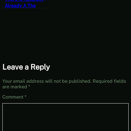
Already A The
Overlord Video
Titled Killing Spree
– Let’s Play
Overlord Part 6
Leave a Reply
Your email address will not be published.
Required fields
are marked
*
Comment
*