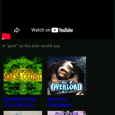
A “gem” as the kids would say.
Oddworld’s First
More Like
Try at 3D – Let’s
Overbearing
Play Oddworld:
Tutorial – Let’s Play