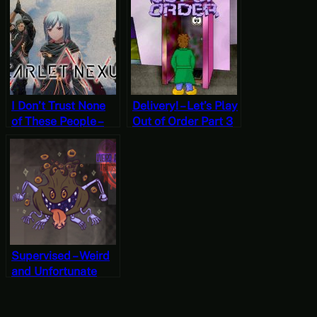
Munch’s Oddysee
Overlord II Part 3
I Don’t Trust None
Delivery! – Let’s Play
of These People –
Out of Order Part 3
Scarlet Nexus Part
[Free-to-Play
6 [JRPG Time]
Friday]
Supervised – Weird
and Unfortunate
Things are
Happening Part 10