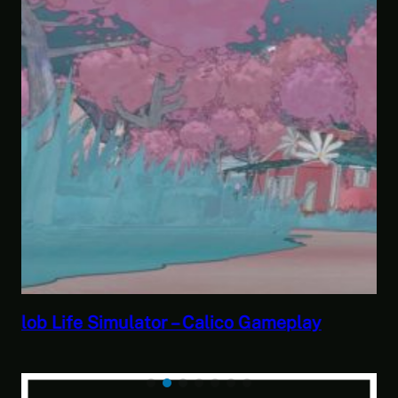
Savior of the Sea People | Ben Jordan:
Paranormal Investigator Case 6 – Scourge
of the Sea People 2