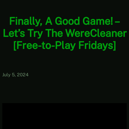
Finally, A Good Game! –
Let’s Try The WereCleaner
[Free-to-Play Fridays]
July 5, 2024