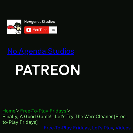
Skip
to
content
No Agenda Studios
Home
Free-To-Play Fridays
Finally, A Good Game! – Let’s Try The WereCleaner [Free-
to-Play Fridays]
Free-To-Play Fridays
, 
Let’s Play
, 
Videos