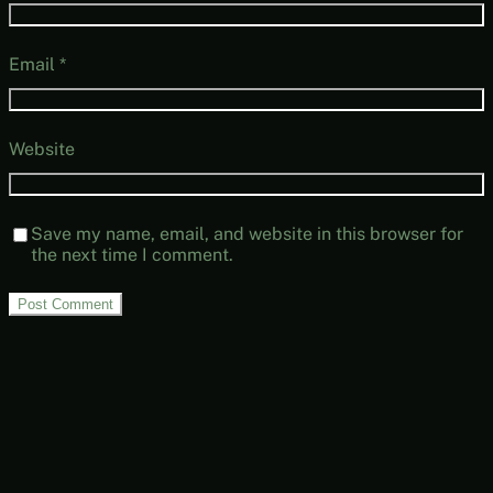
Email
*
Website
Save my name, email, and website in this browser for
the next time I comment.