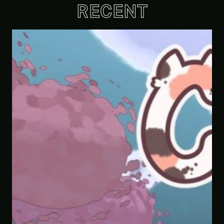
RECENT