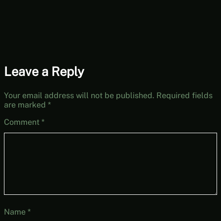
Leave a Reply
Your email address will not be published.
Required fields
are marked
*
Comment
*
Name
*