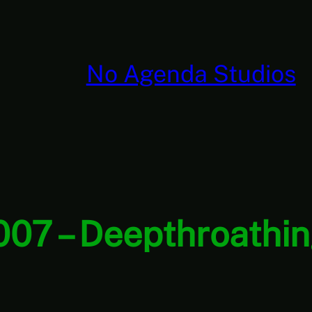
No Agenda Studios
007 – Deepthroathin