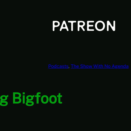
Podcasts
, 
The Show With No Agenda
g Bigfoot