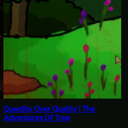
 The
Don’t Tell Simon | Ben J
Paranormal Investigator
Scourge of the Sea Peo