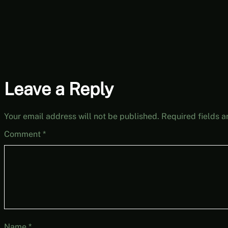
Leave a Reply
Your email address will not be published.
Required fields 
Comment
*
Name
*