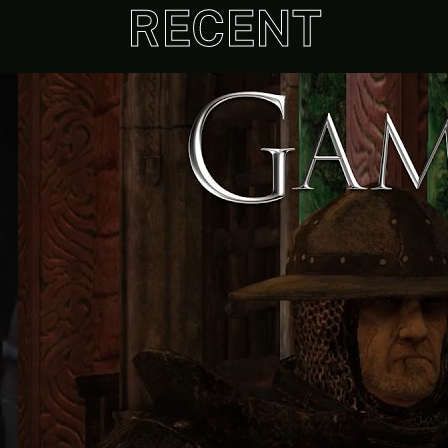
RECENT