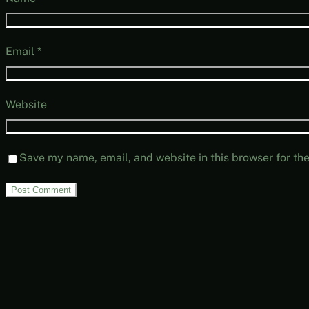
Email
*
Website
Save my name, email, and website in this browser for th