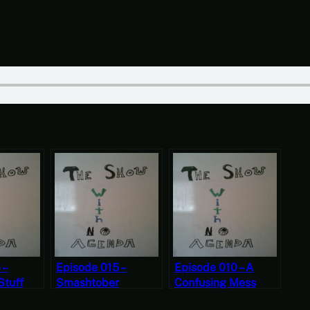
 –
Episode 015 –
Episode 010 – A
Stuff
Smashtober
Confusing Mess