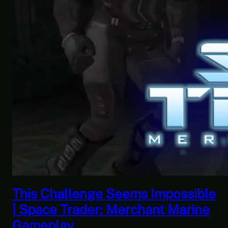
 Impossible
This Horrible Experienc
ant Marine
Over | Let’s Play Game
Part 17