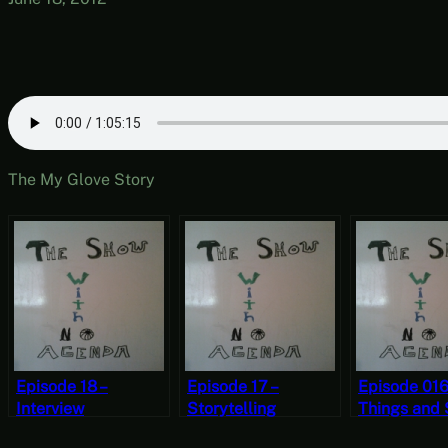
The My Glove Story
Episode 18 –
Episode 17 –
Episode 016
Interview
Storytelling
Things and 
Contest