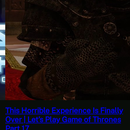
e Is Finally
Quantity Over Quality |
 of Thrones
Adventures Of Tree