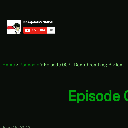
Skip
to
content
Home
Podcasts
Episode 007 – Deepthroathing Bigfoot
Episode 
June 18, 2012