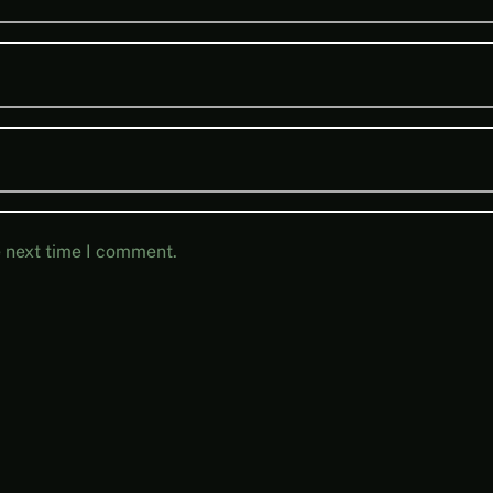
e next time I comment.