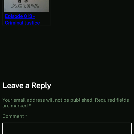
Episode 013 –
Criminal Justice
Leave a Reply
Your email address will not be published.
Required fields
are marked
*
Comment
*