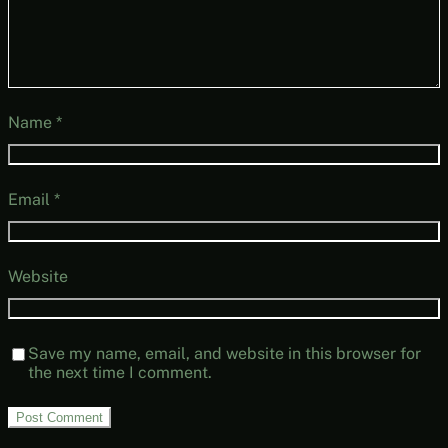
Name
*
Email
*
Website
Save my name, email, and website in this browser for
the next time I comment.