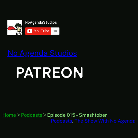
Skip
to
content
No Agenda Studios
Home
Podcasts
Episode 015 – Smashtober
Podcasts
, 
The Show With No Agenda