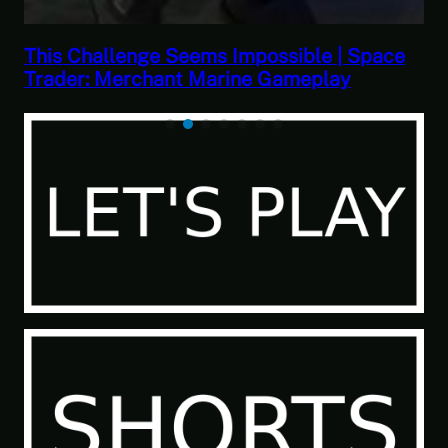
This Challenge Seems Impossible | Space
Trader: Merchant Marine Gameplay