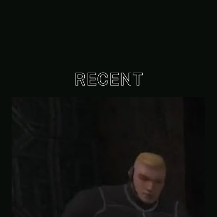
RECENT