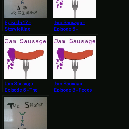
Episode 17 –
Jam Sausage –
Storytelling
Episode 6 –
Contest
#TheStruggle
Jam Sausage –
Jam Sausage –
Episode 5 – The
Episode 3 – Feces
Internet
Jewelry