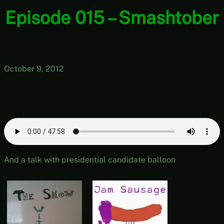
Episode 015 – Smashtober
October 9, 2012
And a talk with presidential candidate balloon