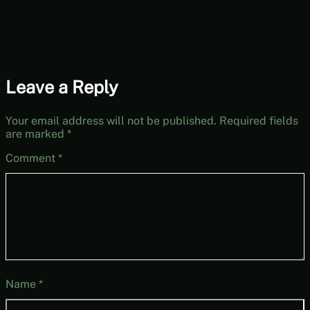
Leave a Reply
Your email address will not be published.
Required fields
are marked
*
Comment
*
Name
*