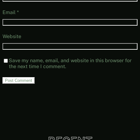
Email
*
Website
Save my name, email, and website in this browser for
the next time I comment.