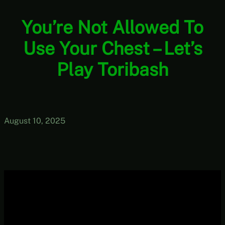
You’re Not Allowed To
Use Your Chest – Let’s
Play Toribash
August 10, 2025