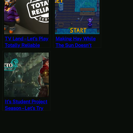
School”
Templars – The
Director’s Cut Part
26 (Mystery
Mondays)
TV Land – Let’s Play
Making Hay While
Totally Reliable
The Sun Doesn’t
Delivery Service – 9
Shines – Stardew
Valley, Summer 14,
Year 2, Start
It’s Student Project
Season – Let’s Try
Katto: Rising Tides
[Free-to-Play
Fridays]