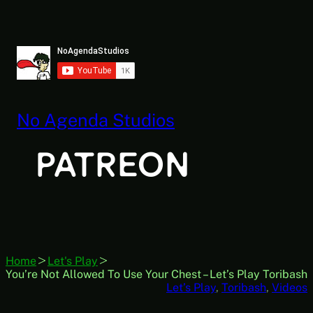
Skip
to
content
No Agenda Studios
Home
Let's Play
You’re Not Allowed To Use Your Chest – Let’s Play Toribash
Let’s Play
, 
Toribash
, 
Videos