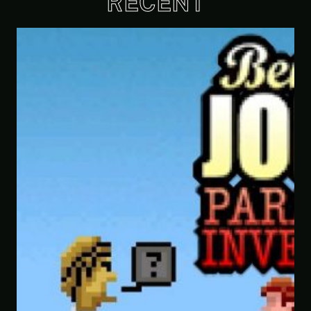
RECENT