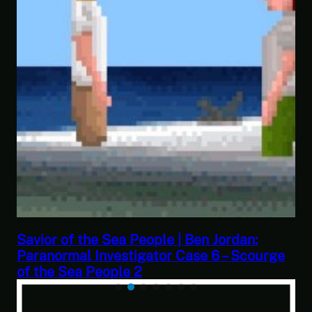
This Challenge Seems Impossible | Space
e
Trader: Merchant Marine Gameplay