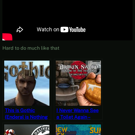
Hard to do much like that
This is Gothic
I Never Wanna See
(Enderal is Nothing
a Toilet Again –
Like Gothic) – Old
Broken Sword:
School vs. “Old
Shadow of the