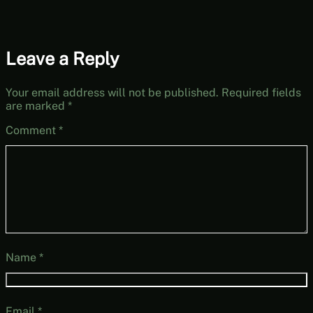
Leave a Reply
Your email address will not be published.
Required fields
are marked
*
Comment
*
Name
*
Email
*