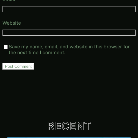
Website
Save my name, email, and website in this browser for
the next time I comment.
RECENT