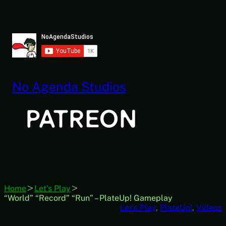
Skip
to
content
No Agenda Studios
Home
Let's Play
“World” “Record” “Run” – PlateUp! Gameplay
Let’s Play
, 
PlateUp!
, 
Videos