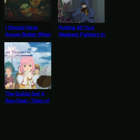
I Should Have
Putting All Your
Known Better When
Weakest Fighters In
I Saw The Studio’s
One Squad Seems
Website – Mato
Stupid – Tales of
Anomalies [JRPG
Vesperia Part 1
Time]
[JRPG Time]
The Guilds Get A
Raw Deal – Tales of
Vesperia Part 2
[JRPG Time]