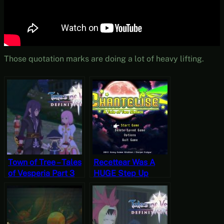
Those quotation marks are doing a lot of heavy lifting.
Town of Tree – Tales
Recettear Was A
of Vesperia Part 3
HUGE Step Up
[JRPG Time]
From This –
Chantelise: A Tale
of Two Sisters
[JRPG Time]