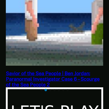
This Challenge Seems Impossible | Spac
urge
Trader: Merchant Marine Gameplay