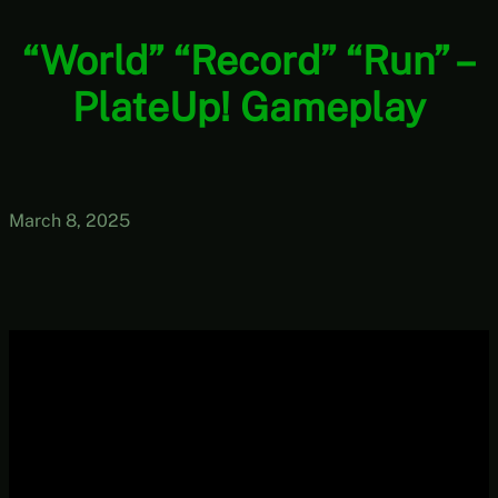
“World” “Record” “Run” –
PlateUp! Gameplay
March 8, 2025