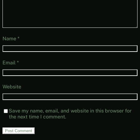
Name
*
Email
*
Website
Save my name, email, and website in this browser for
the next time I comment.