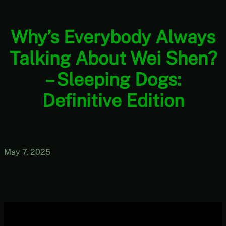
Why’s Everybody Always
Talking About Wei Shen?
– Sleeping Dogs:
Definitive Edition
May 7, 2025