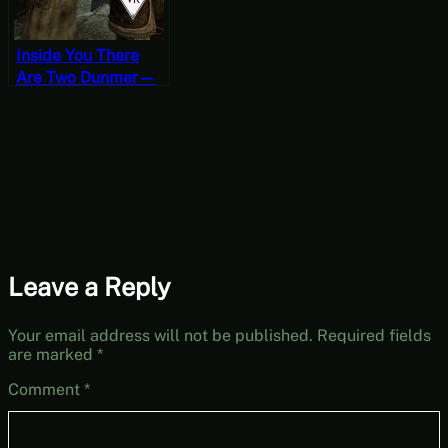
Inside You There
Are Two Dunmer—
One Settled, One
Ashlander – Skyrim
VR Requiem
Permadeath
Gameplay
Leave a Reply
Your email address will not be published.
Required fields
are marked
*
Comment
*