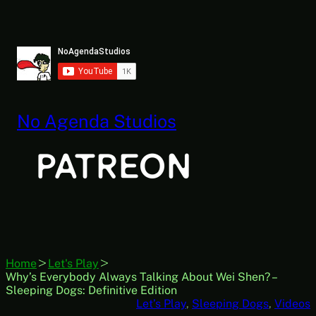
Skip
to
content
No Agenda Studios
Home
Let's Play
Why’s Everybody Always Talking About Wei Shen? –
Sleeping Dogs: Definitive Edition
Let’s Play
, 
Sleeping Dogs
, 
Videos