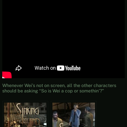
Whenever Wei’s not on screen, all the other characters
should be asking “So is Wei a cop or somethin’?”