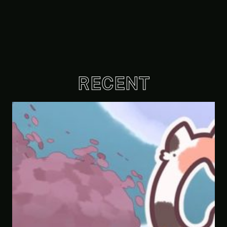
RECENT