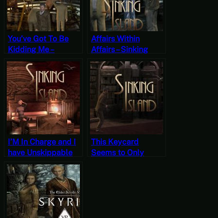
You’ve Got To Be
Affairs Within
Kidding Me –
Affairs – Sinking
Sinking Island Part
Island Part 13
14 (Mystery
(Mystery Mondays)
Mondays)
I’M In Charge and I
This Keycard
have Unskippable
Seems to Only
Dialogue to Prove It
Open Suites –
– Sinking Island
Sinking Island Part
Part 10 (Mystery
11 (Mystery
Mondays)
Mondays)