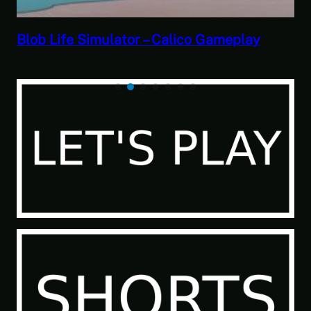
Savior of the Sea People | Ben Jordan:
Paranormal Investigator Case 6 – Scourge
of the Sea People 2