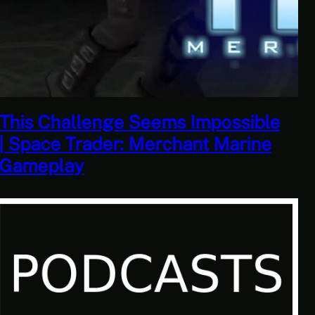
This Horrible Experience Is Finally
Over | Let’s Play Game of Thrones
Part 17