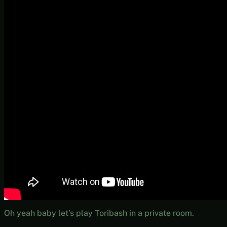
Oh yeah baby let’s play Toribash in a private room.