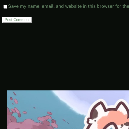
Save my name, email, and website in this browser for th