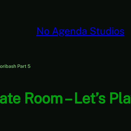
No Agenda Studios
oribash Part 5
ate Room – Let’s Pla