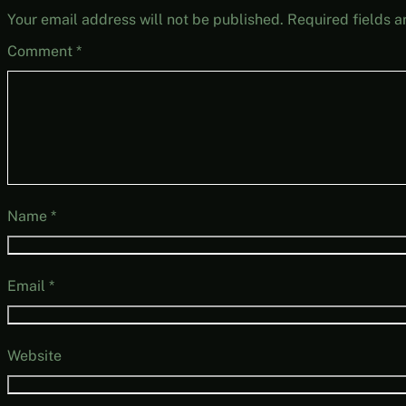
Your email address will not be published.
Required fields 
Comment
*
Name
*
Email
*
Website