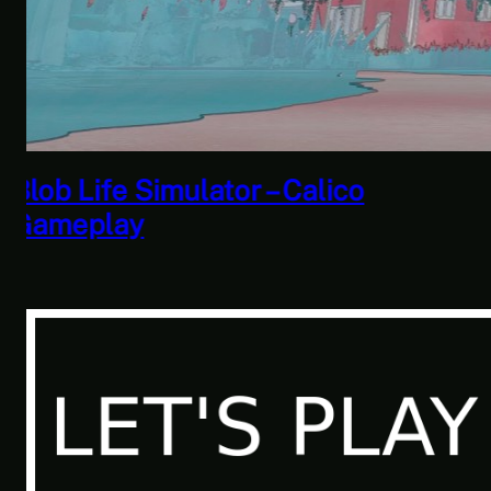
Savior of the Sea People | Ben
Jordan: Paranormal Investigator
Case 6 – Scourge of the Sea
People 2