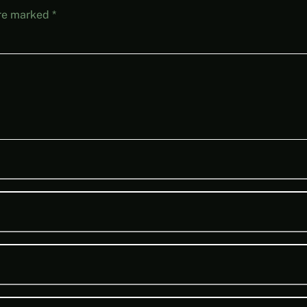
are marked
*