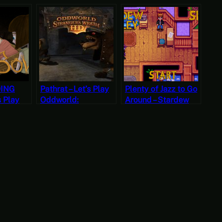
DING
Pathrat – Let’s Play
Plenty of Jazz to Go
s Play
Oddworld:
Around – Stardew
hapter
Stranger’s Wrath
Valley, Spring 23,
Part Nine
Year 2, Start