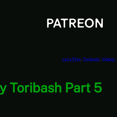
Let’s Play
, 
Toribash
, 
Videos
y Toribash Part 5