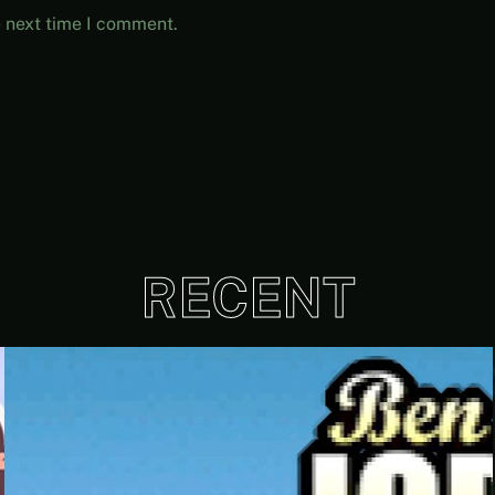
e next time I comment.
RECENT