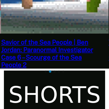
This Challenge Seems Impossible
| Space Trader: Merchant Marine
Gameplay