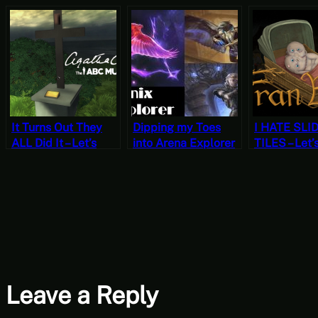
It Turns Out They
Dipping my Toes
I HATE SLI
ALL Did It – Let’s
into Arena Explorer
TILES – Let’
Play Agatha
– Izzet Phoenix vs
Fran Bow C
Christie the ABC
Sultai Ramp
Two [‘Orror
Murders Part 7
October]
Leave a Reply