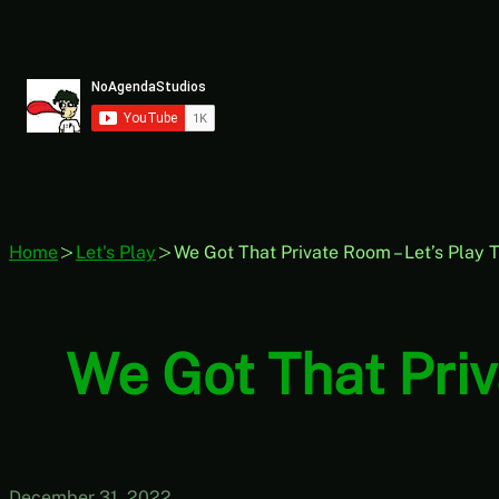
Skip
to
content
Home
Let's Play
We Got That Private Room – Let’s Play T
We Got That Priv
December 31, 2022