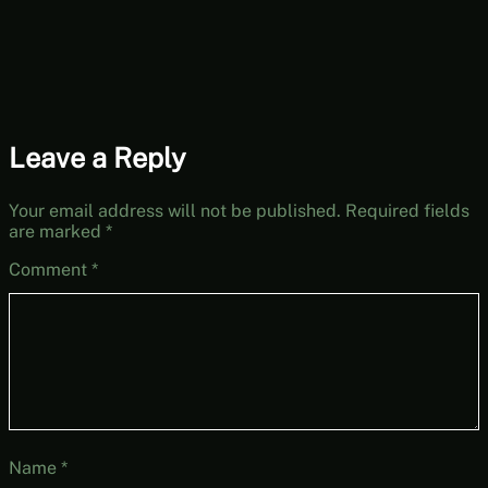
Leave a Reply
Your email address will not be published.
Required fields
are marked
*
Comment
*
Name
*