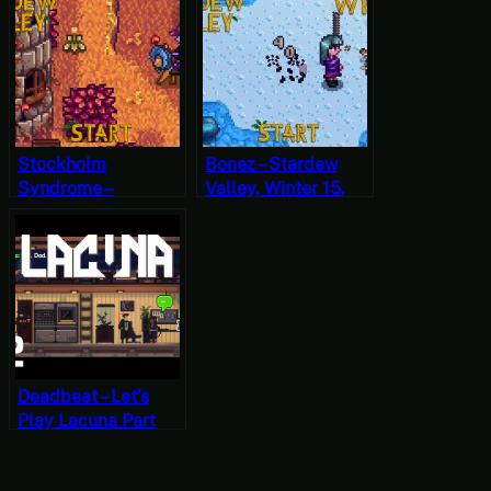
Year 2, Start
Stockholm
Bonez – Stardew
Syndrome –
Valley, Winter 15,
Stardew Valley, Fall
Year 1, Start
24, Year 2, Start
Deadbeat – Let’s
Play Lacuna Part
Two