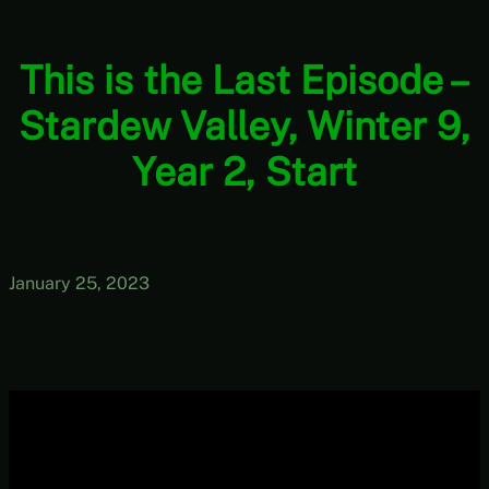
This is the Last Episode –
Stardew Valley, Winter 9,
Year 2, Start
January 25, 2023