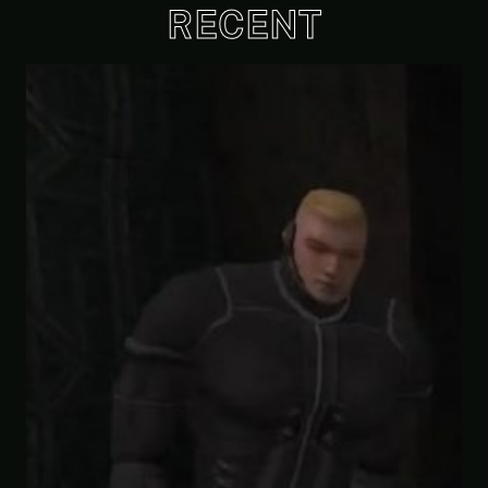
RECENT