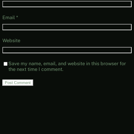
Email
*
Website
Save my name, email, and website in this browser for
the next time I comment.