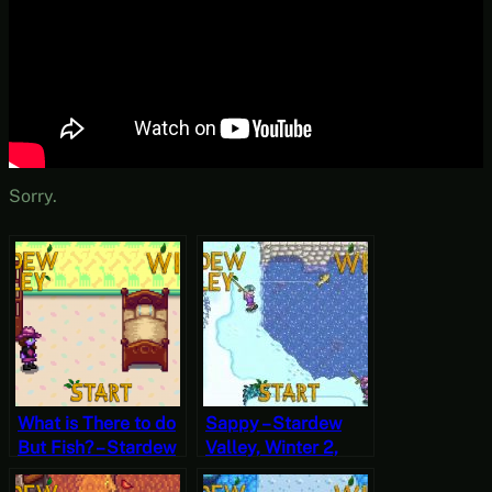
Sorry.
What is There to do
Sappy – Stardew
But Fish? – Stardew
Valley, Winter 2,
Valley, Winter 2,
Year 1, Start