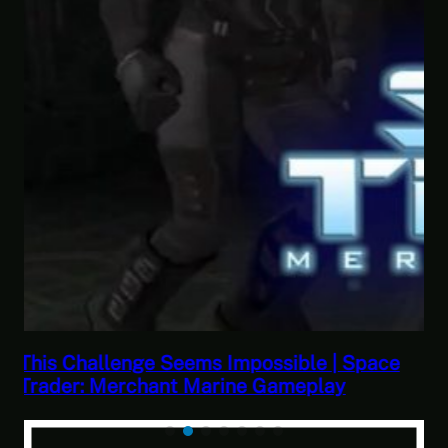
ce
This Horrible Experience Is Finally Over |
Let’s Play Game of Thrones Part 17