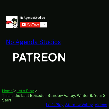
Skip
to
content
No Agenda Studios
Home
Let's Play
This is the Last Episode – Stardew Valley, Winter 9, Year 2,
Start
Let’s Play
, 
Stardew Valley
, 
Videos