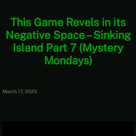
This Game Revels in its
Negative Space – Sinking
Island Part 7 (Mystery
Mondays)
March 17, 2025