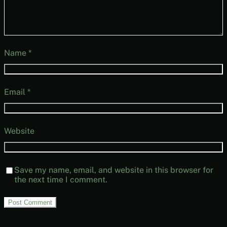
Name
*
Email
*
Website
Save my name, email, and website in this browser for
the next time I comment.