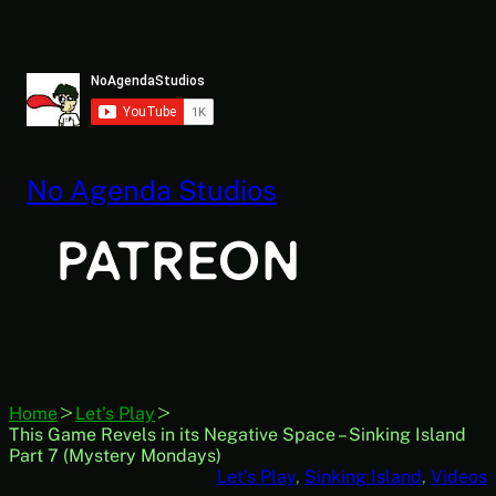
Skip
to
content
No Agenda Studios
Home
Let's Play
This Game Revels in its Negative Space – Sinking Island
Part 7 (Mystery Mondays)
Let’s Play
, 
Sinking Island
, 
Videos