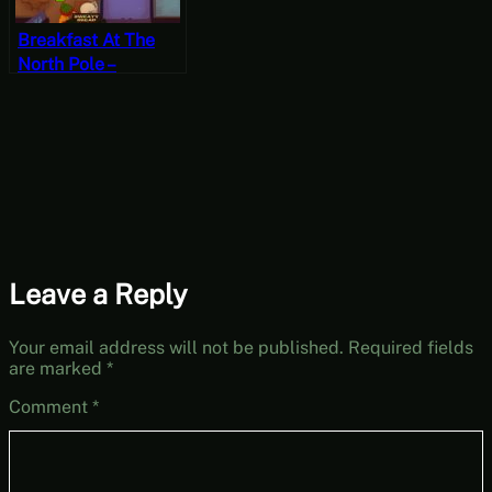
Breakfast At The
North Pole –
PlateUp! Gameplay
Leave a Reply
Your email address will not be published.
Required fields
are marked
*
Comment
*