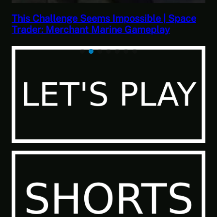
 Space
This Horrible Experience Is Finally Ove
Let’s Play Game of Thrones Part 17