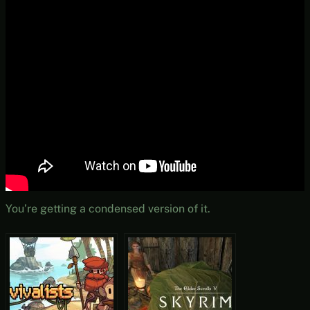
You’re getting a condensed version of it.