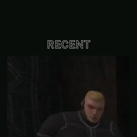
RECENT