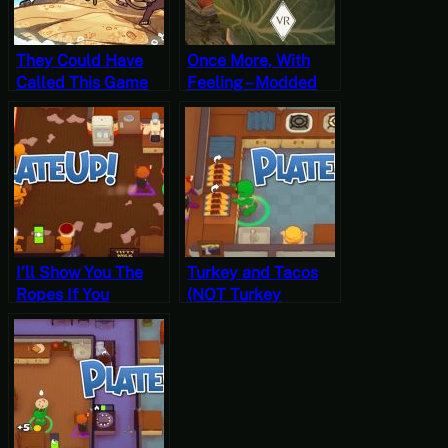
They Could Have
Once More, With
Called This Game
Feeling – Modded
Can’t Starve – The
Skyrim VR
Survivalists
Permadeath
Gameplay
Gameplay
I’ll Show You The
Turkey and Tacos
Ropes If You
(NOT Turkey
Promise Not To
Tacos!) – PlateUp!
Hang Yourself By
Gameplay
Them – PlateUp!
Gameplay