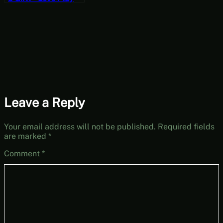
Hedon Bloodrite
[Wildcard
Wednesdays]
Leave a Reply
Your email address will not be published.
Required fields
are marked
*
Comment
*