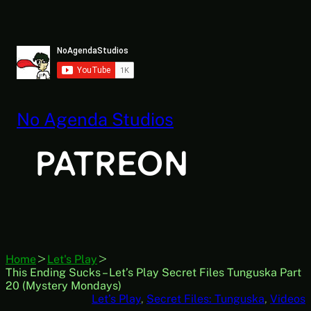
Skip
to
content
No Agenda Studios
Home
Let's Play
This Ending Sucks – Let’s Play Secret Files Tunguska Part
20 (Mystery Mondays)
Let’s Play
, 
Secret Files: Tunguska
, 
Videos