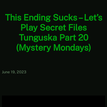
This Ending Sucks – Let’s
Play Secret Files
Tunguska Part 20
(Mystery Mondays)
June 19, 2023