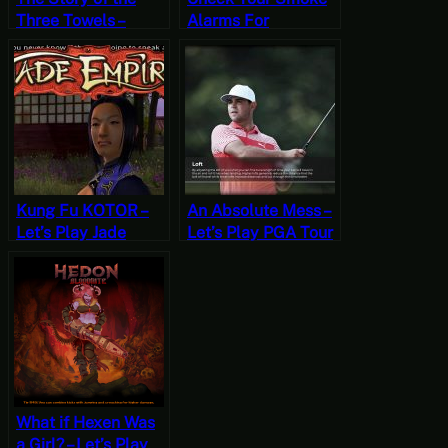
Three Towels –
Alarms For
Stardew Valley,
Cameras – Let’s Play
Summer 6, Year 2,
Beholder
Start
Kung Fu KOTOR –
An Absolute Mess –
Let’s Play Jade
Let’s Play PGA Tour
Empire Part 1
2K21 [Wildcard
Wednesdays]
What if Hexen Was
a Girl? – Let’s Play