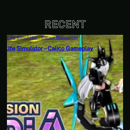
RECENT
Savior of the Sea People | Ben Jordan:
Paranormal Investigator Case 6 – Scourge
of the Sea People 2