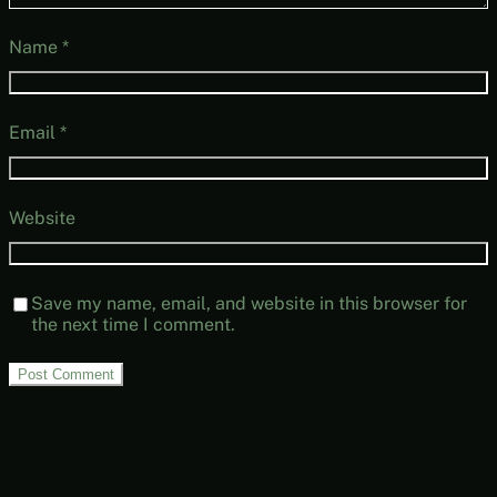
Name
*
Email
*
Website
Save my name, email, and website in this browser for
the next time I comment.