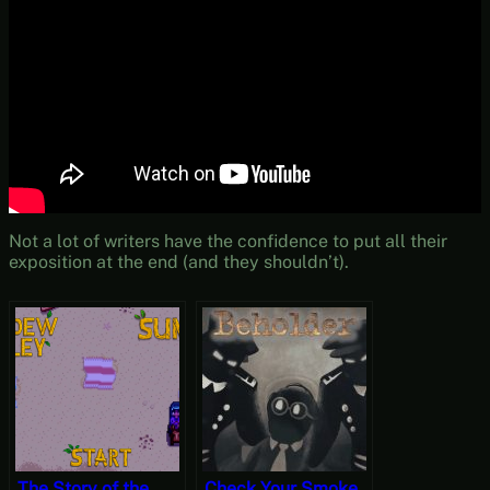
Not a lot of writers have the confidence to put all their
exposition at the end (and they shouldn’t).
The Story of the
Check Your Smoke