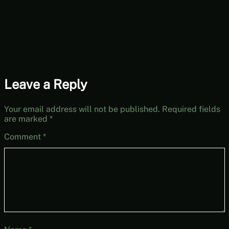
6 (Mystery
Mondays)
Leave a Reply
Your email address will not be published.
Required fields
are marked
*
Comment
*