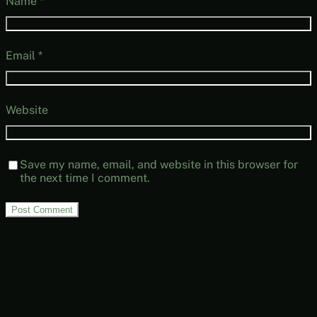
Name
*
Email
*
Website
Save my name, email, and website in this browser for
the next time I comment.