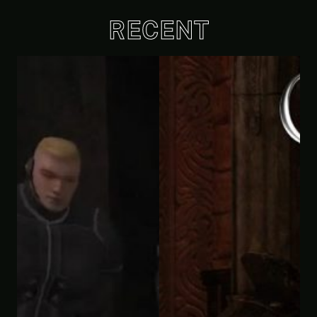
RECENT