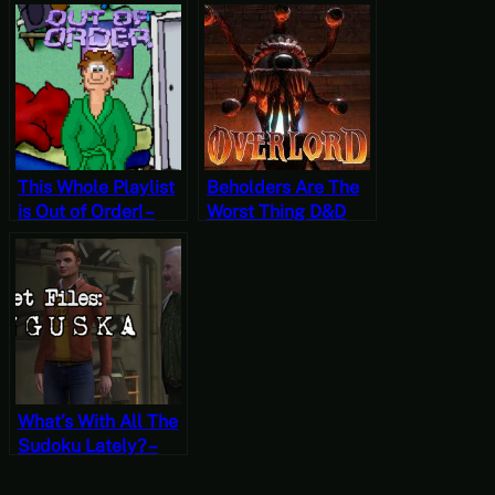
Shardlight Part 19
Shardlight Part 18
(Mystery Mondays)
(Mystery Mondays)
This Whole Playlist
Beholders Are The
is Out of Order! –
Worst Thing D&D
Let’s Play Out of
Inflicted Upon Us –
Order Part 2 [Free-
Let’s Play Overlord
to-Play Friday]
Part 11
What’s With All The
Sudoku Lately? –
Let’s Play Secret
Files Tunguska Part