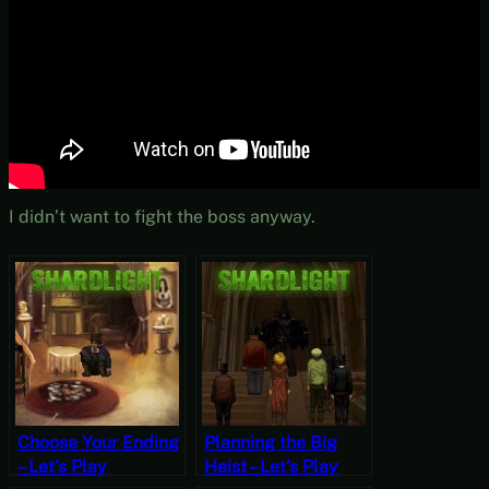
I didn’t want to fight the boss anyway.
Choose Your Ending
Planning the Big
– Let’s Play
Heist – Let’s Play