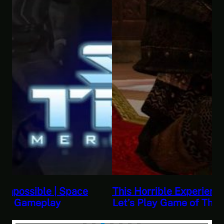
This Horrible Experience Is Finally Over |
Let’s Play Game of Thrones Part 17