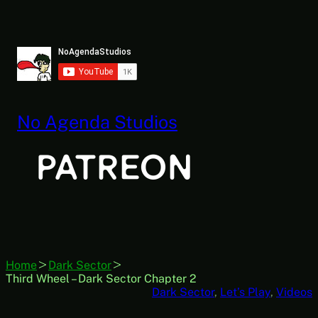
Skip
to
content
No Agenda Studios
Home
Dark Sector
Third Wheel – Dark Sector Chapter 2
Dark Sector
, 
Let’s Play
, 
Videos