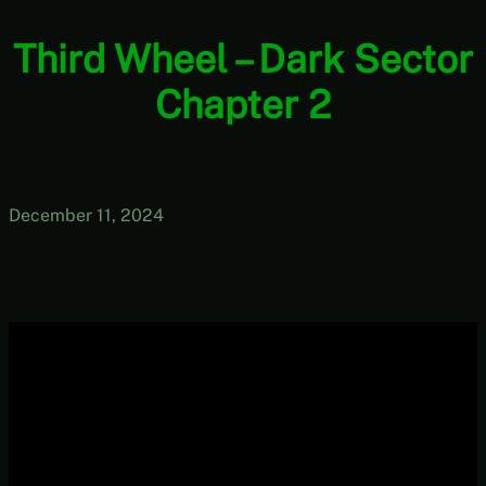
Third Wheel – Dark Sector
Chapter 2
December 11, 2024