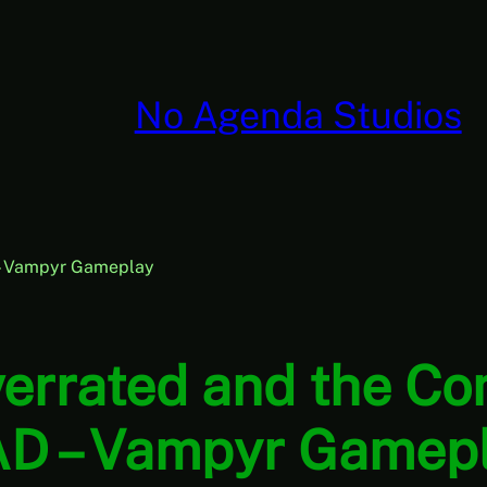
No Agenda Studios
 – Vampyr Gameplay
Overrated and the C
D – Vampyr Gamep