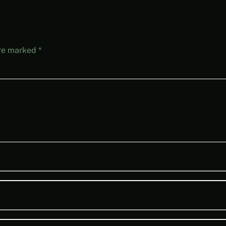
are marked
*