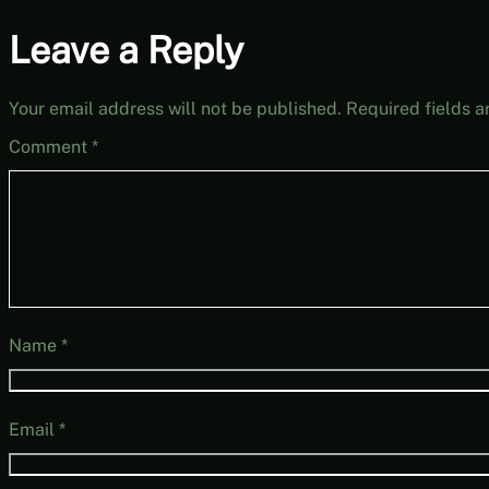
Leave a Reply
Your email address will not be published.
Required fields 
Comment
*
Name
*
Email
*