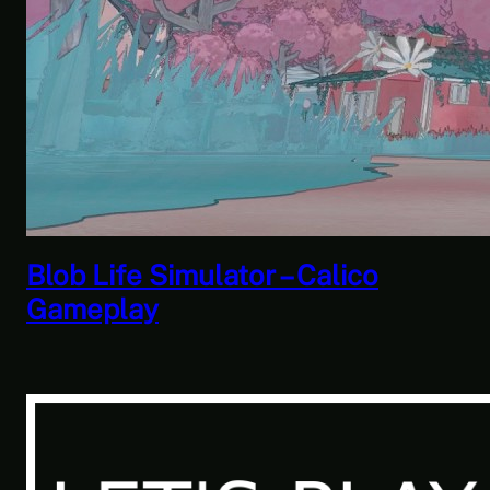
Savior of the Sea People | Ben
Jordan: Paranormal Investigator
Case 6 – Scourge of the Sea
People 2