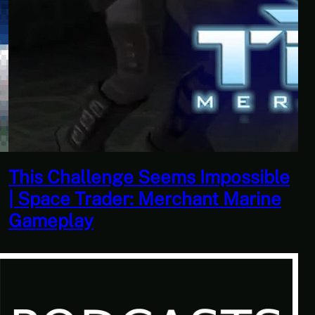
This Horrible Experience Is Finally
Over | Let’s Play Game of Thrones
Part 17