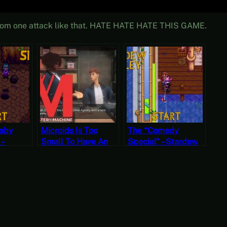
k from one attack like that. HATE HATE HATE THIS GAME.
Baby
Microids Is Too
The “Comedy
 –
Small To Have An
Special” – Stardew
ley,
“Indie” Label –
Valley, Fall 10, Year
ear 2,
Murder Mystery
1, Start
Machine (Mystery
Mondays)