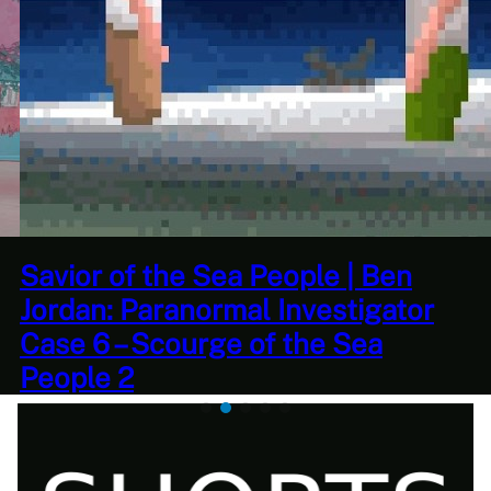
This Challenge Seems Impossible
| Space Trader: Merchant Marine
Gameplay