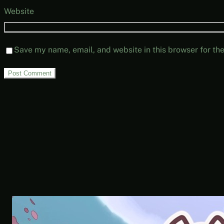
Website
Save my name, email, and website in this browser for th