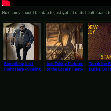
No enemy should be able to just get all of its health bac
Something Isn’t
Just Taking Pictures
Touch the 
Right Here – Sinking
of the Locals’ Feet –
Ducks. Do It
Island Part 9
Sinking Island Part
Stardew Val
(Mystery Mondays)
2 (Mystery
Spring 10, Y
Mondays)
Start