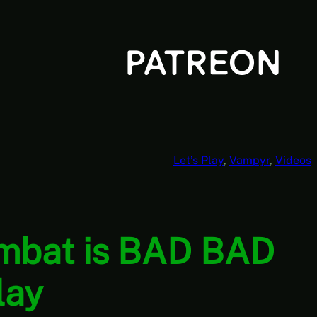
Let’s Play
, 
Vampyr
, 
Videos
ombat is BAD BAD
lay