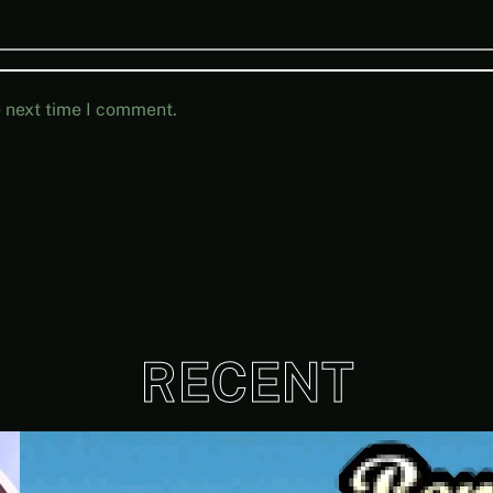
e next time I comment.
RECENT