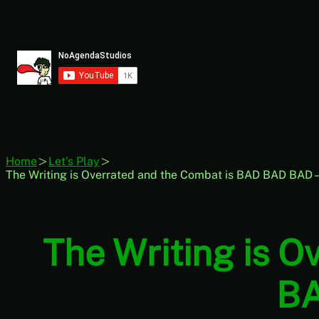
Skip
to
content
Home
Let's Play
The Writing is Overrated and the Combat is BAD BAD BAD
The Writing is 
BA