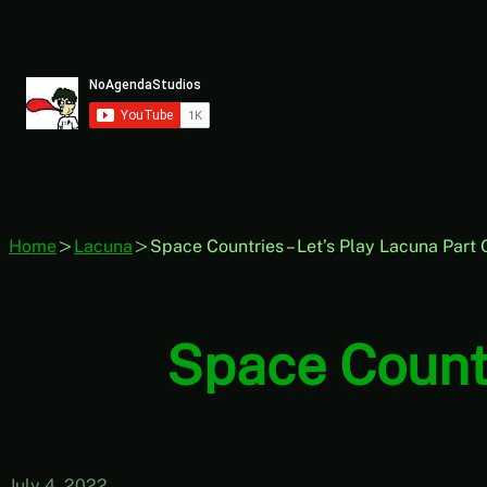
Skip
to
content
Home
Lacuna
Space Countries – Let’s Play Lacuna Part
Space Countr
July 4, 2022