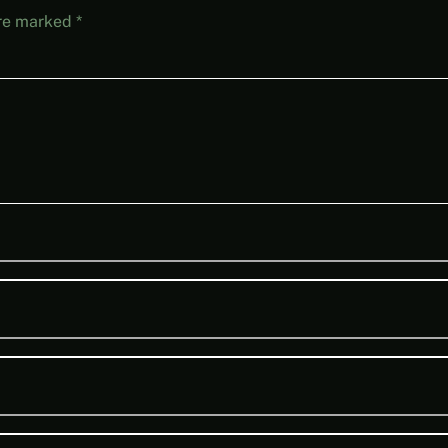
are marked
*