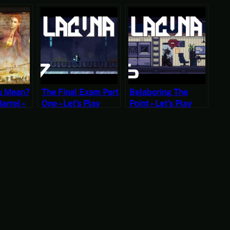
u Mean?
The Final Exam Part
Belaboring The
Barrel –
One – Let’s Play
Point – Let’s Play
ecret
Lacuna Part
Lacuna Part Sixteen
ska Part
Seventeen