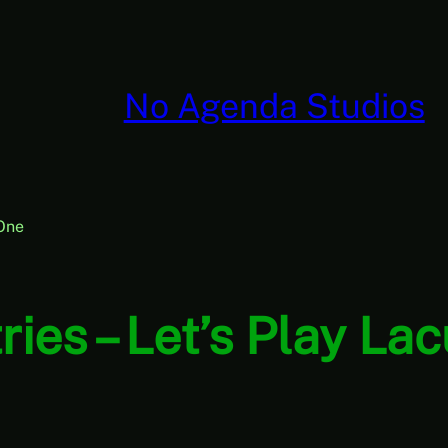
No Agenda Studios
 One
ies – Let’s Play La