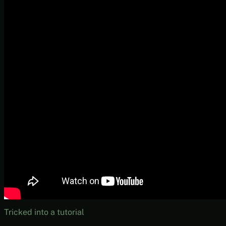
Tricked into a tutorial