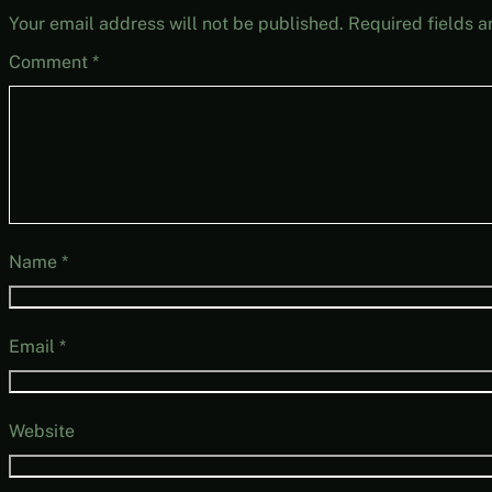
Your email address will not be published.
Required fields 
Comment
*
Name
*
Email
*
Website