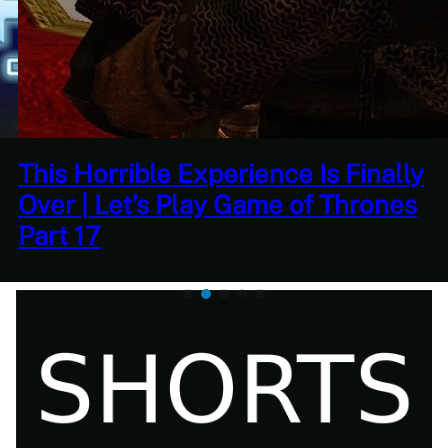
Quantity Over Quality | The
Adventures Of Tree