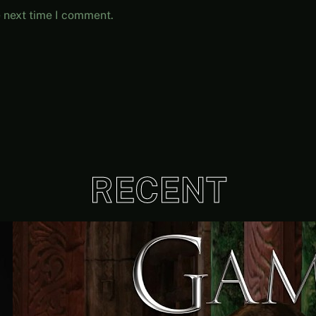
e next time I comment.
RECENT