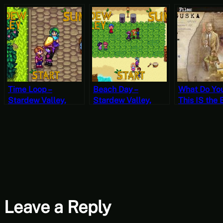
Time Loop –
Beach Day –
What Do Yo
Stardew Valley,
Stardew Valley,
This IS the 
Summer 25, Year 2,
Summer 11, Year 2,
Let’s Play S
Start
Start
Files Tungu
1 (Mystery
Mondays)
Leave a Reply