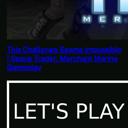
This Horrible Experience Is Finally
Over | Let’s Play Game of Thrones
Part 17