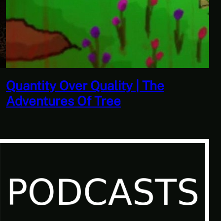
Don’t Tell Simon | Ben Jordan:
Paranormal Investigator Case 6 –
Scourge of the Sea People 1