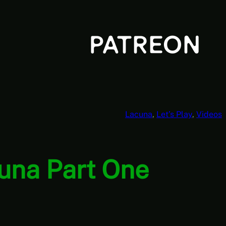
Lacuna
, 
Let’s Play
, 
Videos
cuna Part One