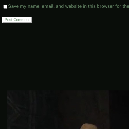
Save my name, email, and website in this browser for th