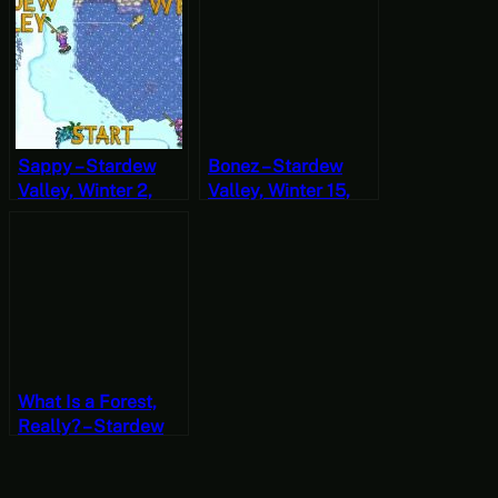
Christie the ABC
Year 2, Start
Murders Part 1
Sappy – Stardew
Bonez – Stardew
Valley, Winter 2,
Valley, Winter 15,
Year 1, Start
Year 1, Start
What Is a Forest,
Really? – Stardew
Valley, Winter 6,
Year 2, Start