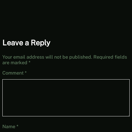
Leave a Reply
Your email address will not be published.
Required fields
are marked
*
Comment
*
Name
*