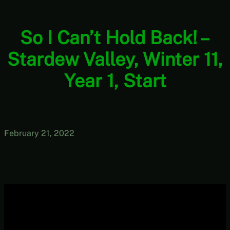
So I Can’t Hold Back! –
Stardew Valley, Winter 11,
Year 1, Start
February 21, 2022