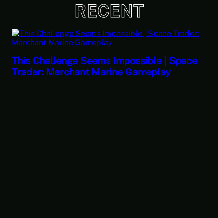
RECENT
 Seems Impossible | Space
ant Marine Gameplay