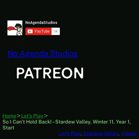
Skip
to
content
No Agenda Studios
Home
Let's Play
So I Can’t Hold Back! – Stardew Valley, Winter 11, Year 1,
Start
Let’s Play
, 
Stardew Valley
, 
Videos