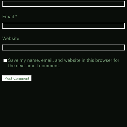
Email
*
Website
Save my name, email, and website in this browser for
the next time I comment.