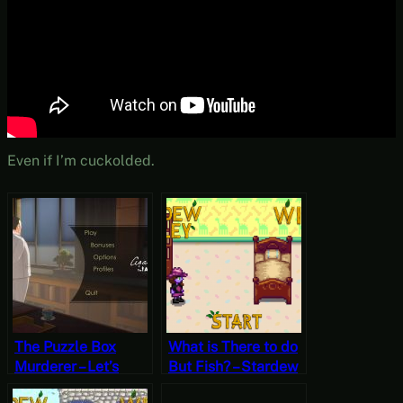
Even if I’m cuckolded.
The Puzzle Box
What is There to do
Murderer – Let’s
But Fish? – Stardew
Play Agatha
Valley, Winter 2,