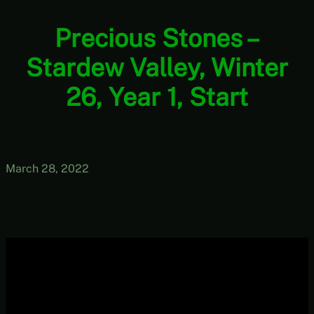
Precious Stones –
Stardew Valley, Winter
26, Year 1, Start
March 28, 2022