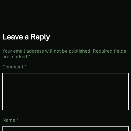
Leave a Reply
Your email address will not be published.
Required fields
are marked
*
Comment
*
Name
*