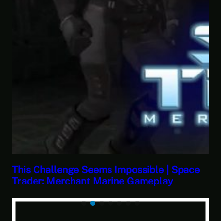
ible | Space
This Horrible Experience Is Fina
meplay
Let’s Play Game of Thrones Par