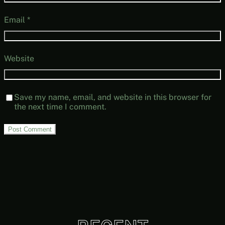
Email
*
Website
Save my name, email, and website in this browser for
the next time I comment.