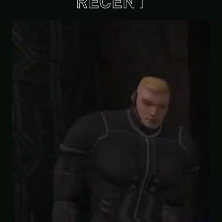
RECENT