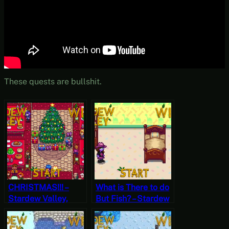
These quests are bullshit.
CHRISTMAS!!! –
What is There to do
Stardew Valley,
But Fish? – Stardew
Winter 25, Year 1,
Valley, Winter 2,
Start
Year 2, Start