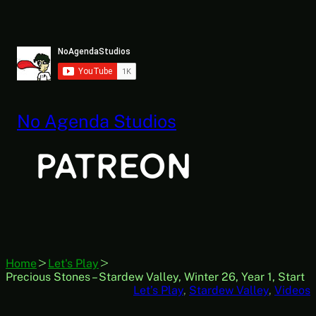
Skip
to
content
No Agenda Studios
Home
Let's Play
Precious Stones – Stardew Valley, Winter 26, Year 1, Start
Let’s Play
, 
Stardew Valley
, 
Videos