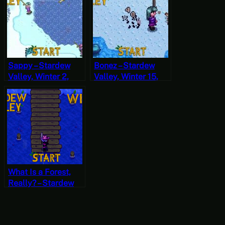
Sappy – Stardew
Bonez – Stardew
Valley, Winter 2,
Valley, Winter 15,
Year 1, Start
Year 1, Start
What Is a Forest,
Really? – Stardew
Valley, Winter 6,
Year 2, Start