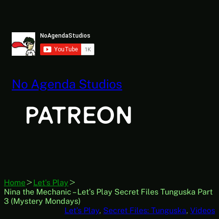
Skip
to
content
No Agenda Studios
Home
Let's Play
Nina the Mechanic – Let’s Play Secret Files Tunguska Part
3 (Mystery Mondays)
Let’s Play
, 
Secret Files: Tunguska
, 
Videos