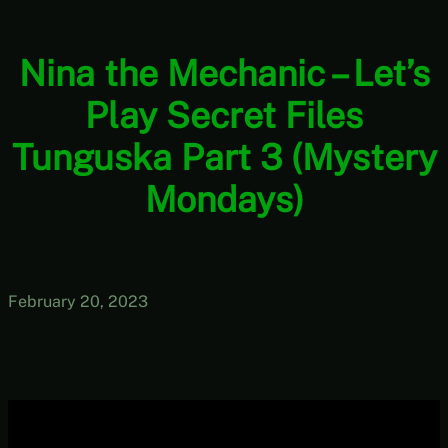
Nina the Mechanic – Let’s
Play Secret Files
Tunguska Part 3 (Mystery
Mondays)
February 20, 2023