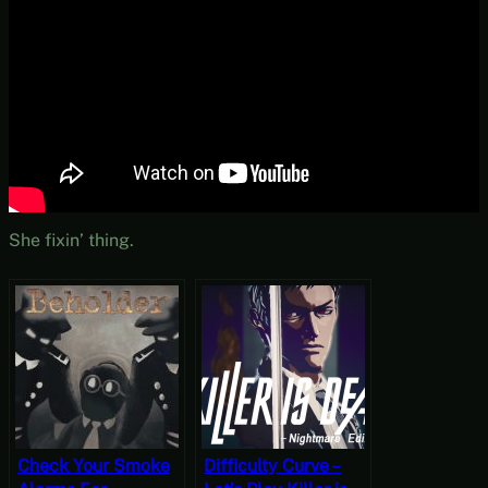
She fixin’ thing.
Check Your Smoke
Difficulty Curve –