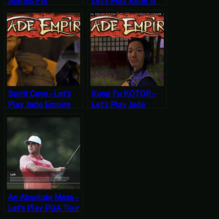
Alarms For
Let’s Play Killer is
Cameras – Let’s Play
Dead (Two)
Beholder
Spirit Cave – Let’s
Kung Fu KOTOR –
Play Jade Empire
Let’s Play Jade
Part 2
Empire Part 1
An Absolute Mess –
Let’s Play PGA Tour
2K21 [Wildcard