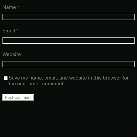
Name
*
Email
*
Website
Save my name, email, and website in this browser for
the next time I comment.