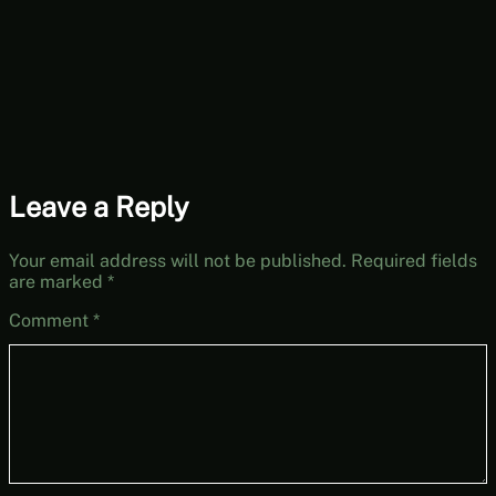
Wednesdays]
Leave a Reply
Your email address will not be published.
Required fields
are marked
*
Comment
*