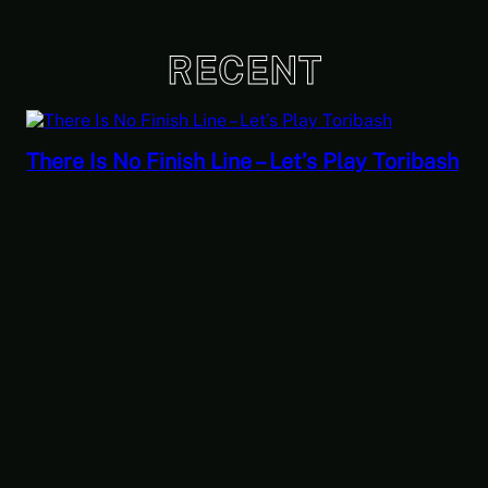
RECENT
There Is No Finish Line – Let’s Play Toribash