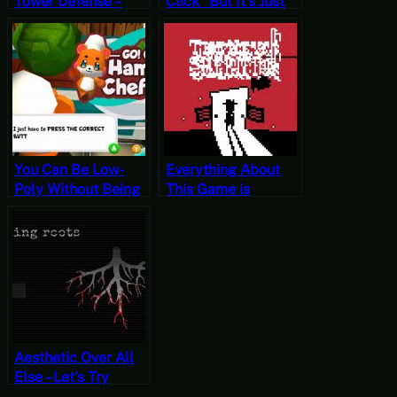
Tower Defense –
Click” But It’s Just
Let’s Try HexenHold
Click – Let’s Try Yan
[Free-to-Play
Yue Dao Kill [Free-
Fridays]
to-Play Fridays]
You Can Be Low-
Everything About
Poly Without Being
This Game is
Nostalgia Bait –
Spaghetti – Let’s Try
Let’s Try Go! Go!
The New Sheriff
Hamster Chef!
[Free-to-Play
[Free-to-Play
Fridays]
Fridays]
Aesthetic Over All
Else – Let’s Try
Bleeding Roots