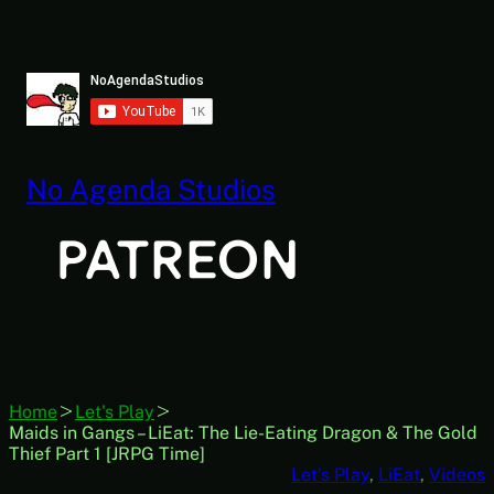
Skip
to
content
No Agenda Studios
Home
Let's Play
Maids in Gangs – LiEat: The Lie-Eating Dragon & The Gold
Thief Part 1 [JRPG Time]
Let’s Play
, 
LiEat
, 
Videos