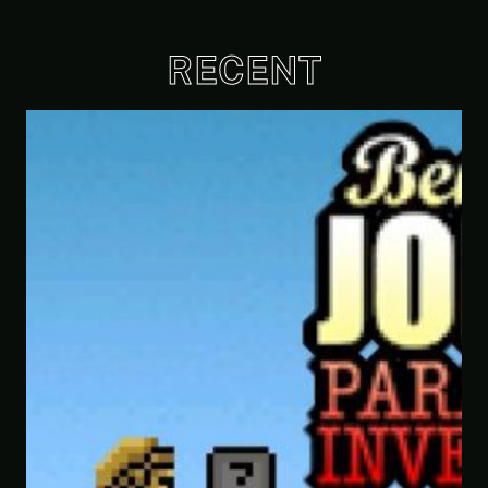
RECENT