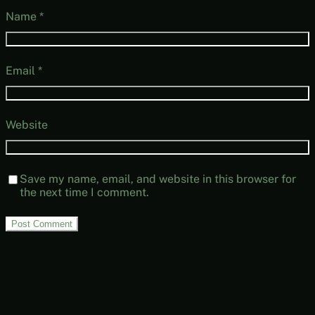
Name
*
Email
*
Website
Save my name, email, and website in this browser for
the next time I comment.