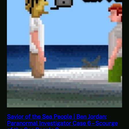
This Challenge Seems Impossible | Space
ge
Trader: Merchant Marine Gameplay