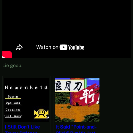
Lie goop.
I Still Don’t Like
It Said “Point-and-