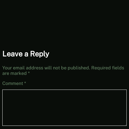
[Free-to-Play
Fridays]
Leave a Reply
Your email address will not be published.
Required fields
are marked
*
Comment
*