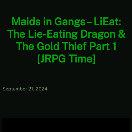
Maids in Gangs – LiEat:
The Lie-Eating Dragon &
The Gold Thief Part 1
[JRPG Time]
September 21, 2024