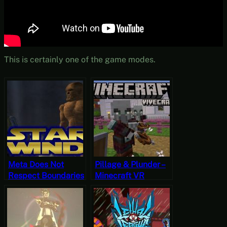
This is certainly one of the game modes.
Meta Does Not
Pillage & Plunder –
Respect Boundaries
Minecraft VR
– Starwind VR
(Vivecraft)
OpenMW Gameplay
Hardcore
Gameplay