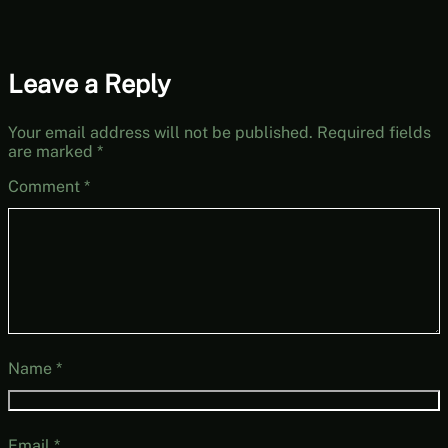
Leave a Reply
Your email address will not be published.
Required fields
are marked
*
Comment
*
Name
*
Email
*