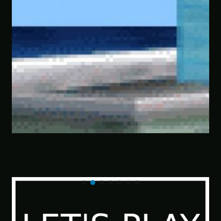
This Horrible Experience Is Finally Over 
Let’s Play Game of Thrones Part 17