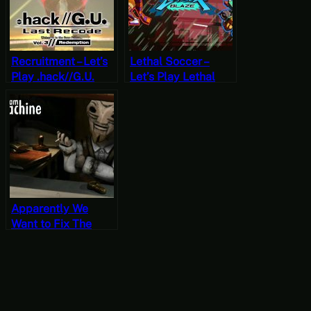
Recruitment – Let’s
Lethal Soccer –
Play .hack//G.U.
Let’s Play Lethal
Last Recode Vol. 3:
League Blaze
Redemption Part 4
[JRPG Time]
Apparently We
Want to Fix The
Dream Machine –
The Dream Machine
Part 3 (Mystery
Mondays)