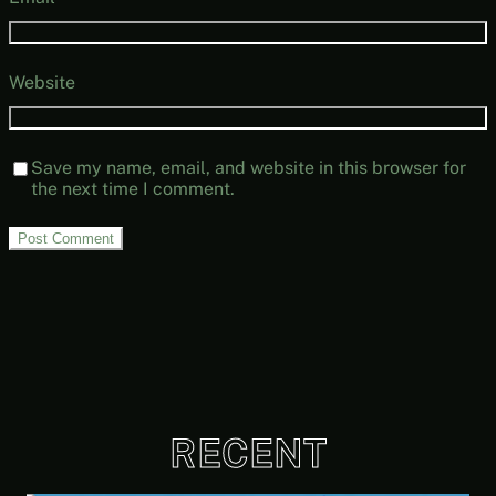
Website
Save my name, email, and website in this browser for
the next time I comment.
RECENT