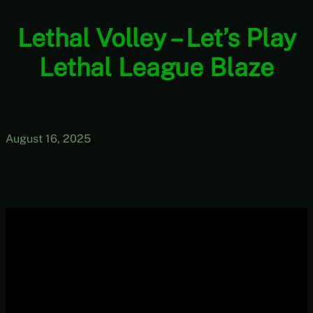
Lethal Volley – Let’s Play
Lethal League Blaze
August 16, 2025