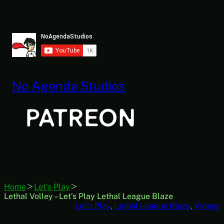
Skip
to
content
No Agenda Studios
Home
Let's Play
Lethal Volley – Let’s Play Lethal League Blaze
Let’s Play
, 
Lethal League Blaze
, 
Videos