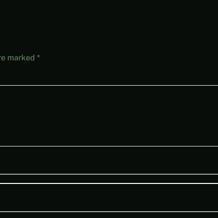
are marked
*