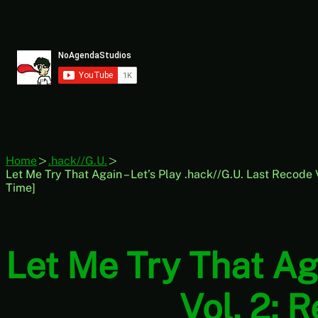
Skip
to
content
Home
.hack//G.U.
Let Me Try That Again – Let’s Play .hack//G.U. Last Recode 
Time]
Let Me Try That Aga
Vol. 2: 