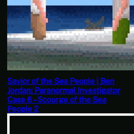
This Challenge Seems Impossible
| Space Trader: Merchant Marine
Gameplay