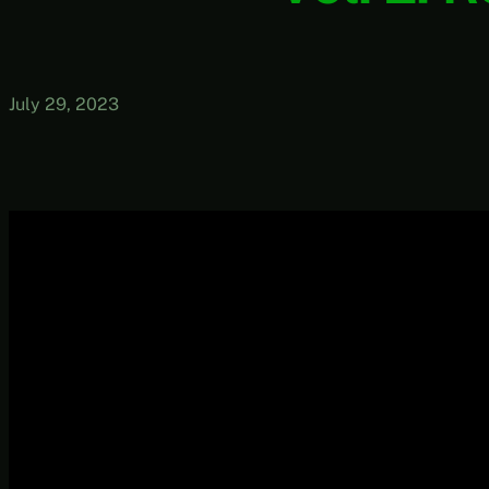
July 29, 2023