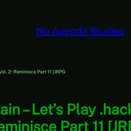
No Agenda Studios
Vol. 2: Reminisce Part 11 [JRPG
in – Let’s Play .ha
Reminisce Part 11 [J