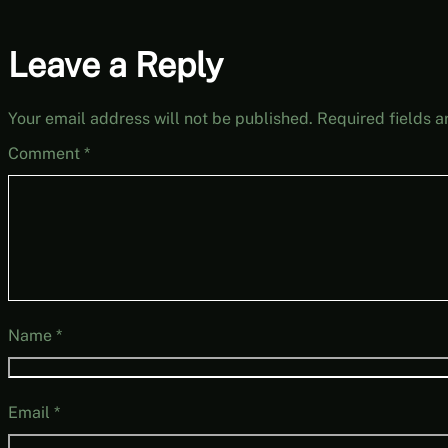
Leave a Reply
Your email address will not be published.
Required fields 
Comment
*
Name
*
Email
*