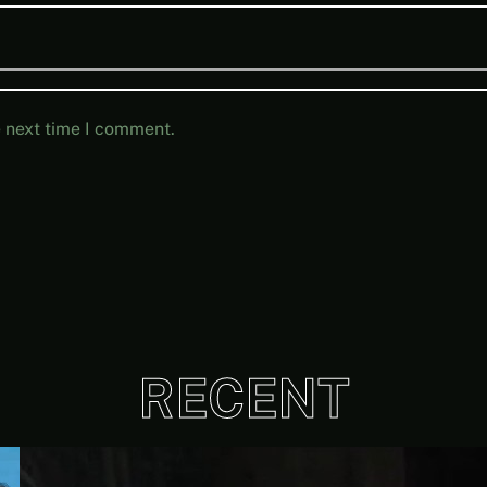
e next time I comment.
RECENT