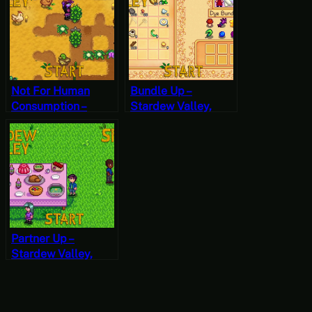
Not For Human
Bundle Up –
Consumption –
Stardew Valley,
Stardew Valley,
Spring 26, Year 2,
Spring 12, Year 2,
Start
Start
Partner Up –
Stardew Valley,
Spring 24, Year 2,
Start