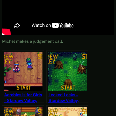
Michel makes a judgement call.
Aerobics is for Girls
Leaked Leeks –
– Stardew Valley,
Stardew Valley,
Spring 2, Year 2,
Spring 22, Year 2,
Start
Start