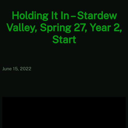
Holding It In – Stardew
Valley, Spring 27, Year 2,
Start
June 15, 2022