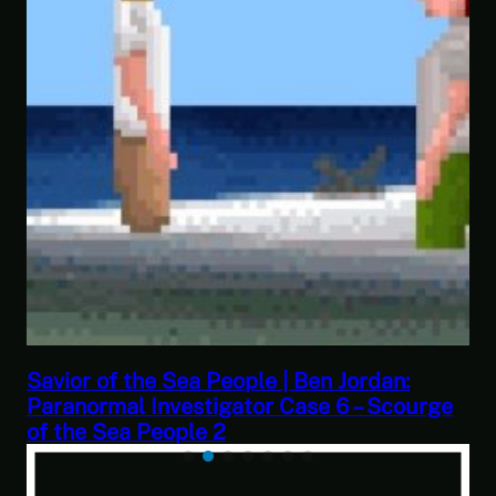
This Challenge Seems Impossible | Space
e
Trader: Merchant Marine Gameplay