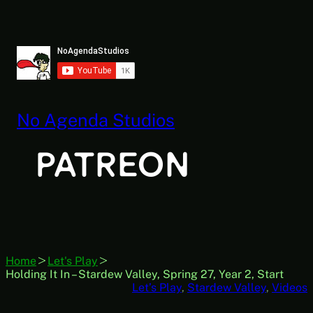
Skip
to
content
No Agenda Studios
Home
Let's Play
Holding It In – Stardew Valley, Spring 27, Year 2, Start
Let’s Play
, 
Stardew Valley
, 
Videos