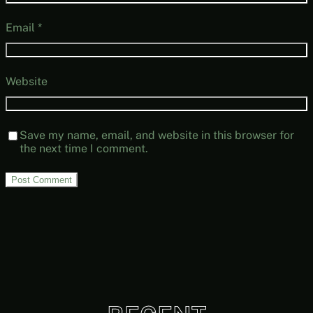
Email
*
Website
Save my name, email, and website in this browser for
the next time I comment.