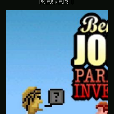
RECENT