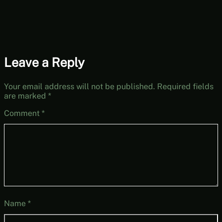
Leave a Reply
Your email address will not be published.
Required fields
are marked
*
Comment
*
Name
*